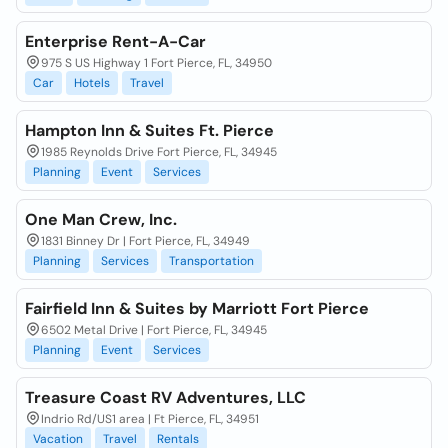
Enterprise Rent-A-Car
975 S US Highway 1 Fort Pierce, FL, 34950
Car
Hotels
Travel
Hampton Inn & Suites Ft. Pierce
1985 Reynolds Drive Fort Pierce, FL, 34945
Planning
Event
Services
One Man Crew, Inc.
1831 Binney Dr | Fort Pierce, FL, 34949
Planning
Services
Transportation
Fairfield Inn & Suites by Marriott Fort Pierce
6502 Metal Drive | Fort Pierce, FL, 34945
Planning
Event
Services
Treasure Coast RV Adventures, LLC
Indrio Rd/US1 area | Ft Pierce, FL, 34951
Vacation
Travel
Rentals