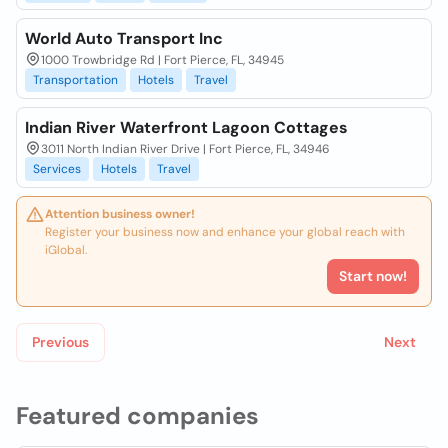
World Auto Transport Inc
1000 Trowbridge Rd | Fort Pierce, FL, 34945
Transportation
Hotels
Travel
Indian River Waterfront Lagoon Cottages
3011 North Indian River Drive | Fort Pierce, FL, 34946
Services
Hotels
Travel
Attention business owner!
Register your business now and enhance your global reach with
iGlobal.
Start now!
Previous
Next
Featured companies