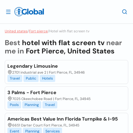
United states
/
Fort pierce
/
Hotel with flat screen tv
Best
hotel with flat screen tv
near
me in
Fort Pierce, United States
Legendary Limousine
2701 industrial ave 2 | Fort Pierce, FL, 34946
Travel
Public
Hotels
3 Palms - Fort Pierce
7025 Okeechobee Road | Fort Pierce, FL, 34945
Pools
Planning
Travel
Americas Best Value Inn Florida Turnpike & I-95
6651 Darter Court Fort Pierce, FL, 34945
Event
Planning
Services