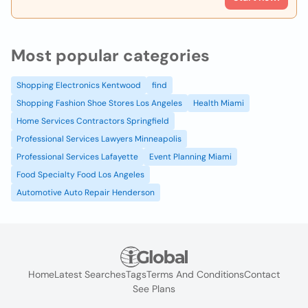
Most popular categories
Shopping Electronics Kentwood
find
Shopping Fashion Shoe Stores Los Angeles
Health Miami
Home Services Contractors Springfield
Professional Services Lawyers Minneapolis
Professional Services Lafayette
Event Planning Miami
Food Specialty Food Los Angeles
Automotive Auto Repair Henderson
Home
Latest Searches
Tags
Terms And Conditions
Contact
See Plans