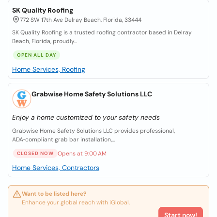
SK Quality Roofing
772 SW 17th Ave Delray Beach, Florida, 33444
SK Quality Roofing is a trusted roofing contractor based in Delray
Beach, Florida, proudly...
OPEN ALL DAY
Home Services, Roofing
Grabwise Home Safety Solutions LLC
Enjoy a home customized to your safety needs
Grabwise Home Safety Solutions LLC provides professional,
ADA‑compliant grab bar installation,...
Opens at 9:00 AM
CLOSED NOW
Home Services, Contractors
Want to be listed here?
Enhance your global reach with iGlobal.
Start now!