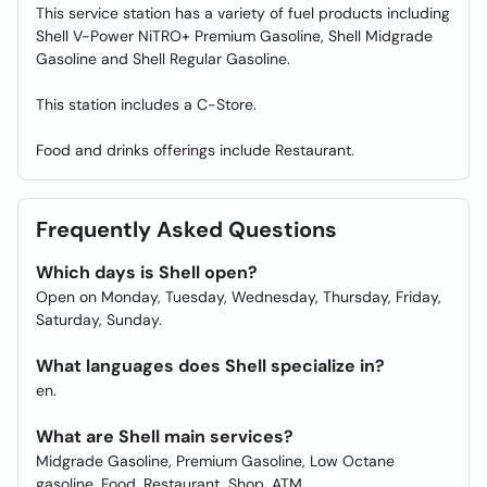
This service station has a variety of fuel products including
Shell V-Power NiTRO+ Premium Gasoline, Shell Midgrade
Gasoline and Shell Regular Gasoline.
This station includes a C-Store.
Food and drinks offerings include Restaurant.
Frequently Asked Questions
Which days is Shell open?
Open on Monday, Tuesday, Wednesday, Thursday, Friday,
Saturday, Sunday.
What languages does Shell specialize in?
en.
What are Shell main services?
Midgrade Gasoline, Premium Gasoline, Low Octane
gasoline, Food, Restaurant, Shop, ATM.