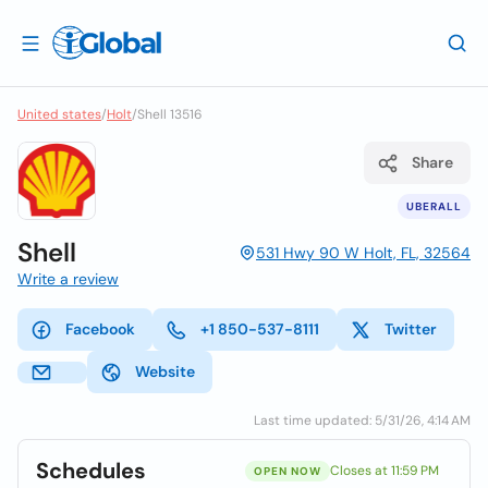
United states
/
Holt
/
Shell 13516
Share
UBERALL
Shell
531 Hwy 90 W Holt, FL, 32564
Write a review
Facebook
+1 850-537-8111
Twitter
Website
Last time updated: 5/31/26, 4:14 AM
Schedules
Closes at 11:59 PM
OPEN NOW