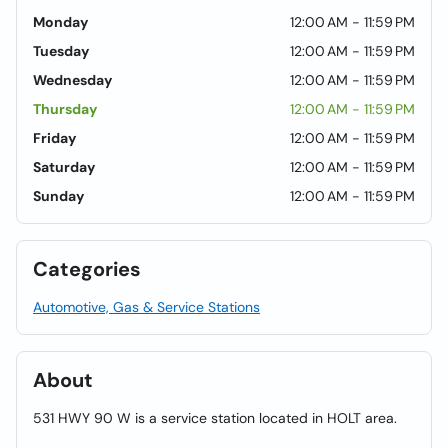
Monday
12:00 AM - 11:59 PM
Tuesday
12:00 AM - 11:59 PM
Wednesday
12:00 AM - 11:59 PM
Thursday
12:00 AM - 11:59 PM
Friday
12:00 AM - 11:59 PM
Saturday
12:00 AM - 11:59 PM
Sunday
12:00 AM - 11:59 PM
Categories
Automotive, Gas & Service Stations
About
531 HWY 90 W is a service station located in HOLT area.