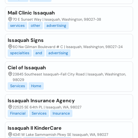
Mail Clinic Issaquah
70 E Sunset Way | Issaquah, Washington, 98027-38
services
other
advertising
Issaquah Signs
60 Nw Gilman Boulevard # C | Issaquah, Washington, 98027-24
specialties
and
advertising
Ciel of Issaquah
23845 Southeast Issaquah-Fall City Road | Issaquah, Washington,
98029
Services
Home
Issaquah Insurance Agency
22525 SE 64th PL | Issaquah, WA, 98027
Financial
Services
Insurance
Issaquah II KinderCare
4341 W Lake Sammamish Pkwy SE Issaquah, WA, 98027