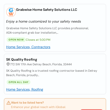
Grabwise Home Safety Solutions LLC
Enjoy a home customized to your safety needs
Grabwise Home Safety Solutions LLC provides professional,
ADA‑compliant grab bar installation,...
Closes at 5:00 PM
OPEN NOW
Home Services, Contractors
SK Quality Roofing
772 SW 17th Ave Delray Beach, Florida, 33444
SK Quality Roofing is a trusted roofing contractor based in Delray
Beach, Florida, proudly...
OPEN ALL DAY
Home Services, Roofing
Want to be listed here?
Enhance your global reach with iGlobal.