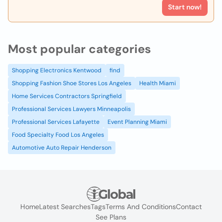
Start now!
Most popular categories
Shopping Electronics Kentwood
find
Shopping Fashion Shoe Stores Los Angeles
Health Miami
Home Services Contractors Springfield
Professional Services Lawyers Minneapolis
Professional Services Lafayette
Event Planning Miami
Food Specialty Food Los Angeles
Automotive Auto Repair Henderson
Home
Latest Searches
Tags
Terms And Conditions
Contact
See Plans