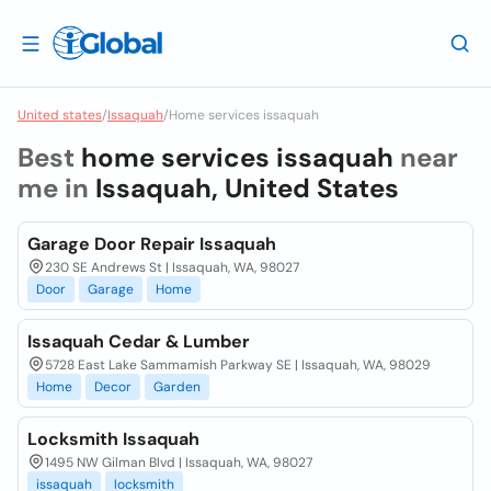
United states
/
Issaquah
/
Home services issaquah
Best
home services issaquah
near
me in
Issaquah, United States
Garage Door Repair Issaquah
230 SE Andrews St | Issaquah, WA, 98027
Door
Garage
Home
Issaquah Cedar & Lumber
5728 East Lake Sammamish Parkway SE | Issaquah, WA, 98029
Home
Decor
Garden
Locksmith Issaquah
1495 NW Gilman Blvd | Issaquah, WA, 98027
issaquah
locksmith