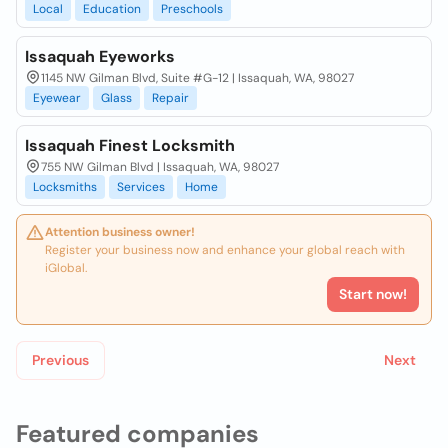
Local
Education
Preschools
Issaquah Eyeworks
1145 NW Gilman Blvd, Suite #G-12 | Issaquah, WA, 98027
Eyewear
Glass
Repair
Issaquah Finest Locksmith
755 NW Gilman Blvd | Issaquah, WA, 98027
Locksmiths
Services
Home
Attention business owner!
Register your business now and enhance your global reach with
iGlobal.
Start now!
Previous
Next
Featured companies