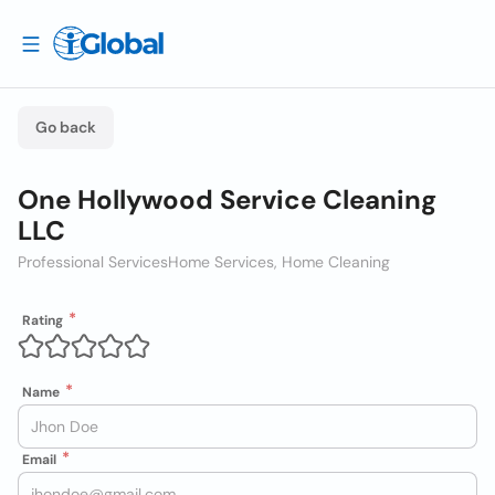
Go back
One Hollywood Service Cleaning
LLC
Professional Services
Home Services, Home Cleaning
Rating
Name
Email