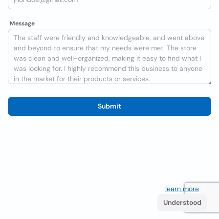
Message
Submit
We use cookies to improve the user experience
learn more
. If
you continue browsing you accept their use.
Understood