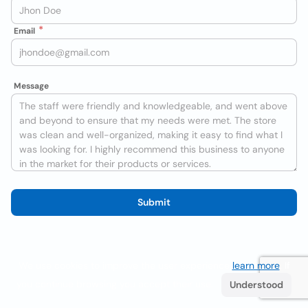
Email
Message
Submit
We use cookies to improve the user experience
learn more
. If
you continue browsing you accept their use.
Understood