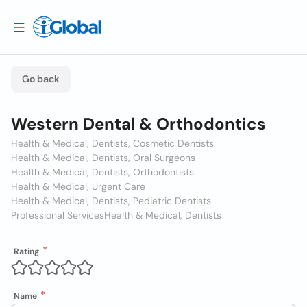
Go back
Western Dental & Orthodontics
Health & Medical, Dentists, Cosmetic Dentists
Health & Medical, Dentists, Oral Surgeons
Health & Medical, Dentists, Orthodontists
Health & Medical, Urgent Care
Health & Medical, Dentists, Pediatric Dentists
Professional Services
Health & Medical, Dentists
Rating
Name