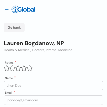
Go back
Lauren Bogdanow, NP
Health & Medical, Doctors, Internal Medicine
Rating
Name
Email