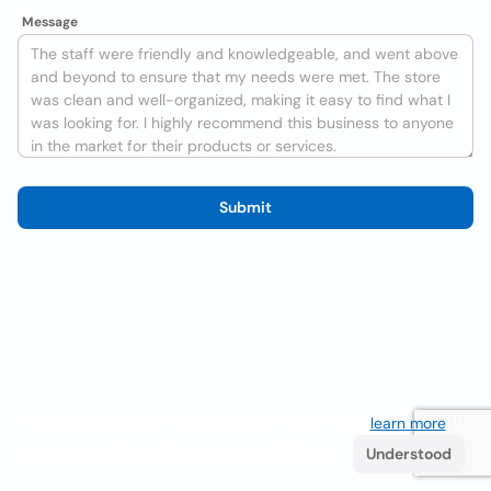
Message
Submit
We use cookies to improve the user experience
learn more
. If
you continue browsing you accept their use.
Understood