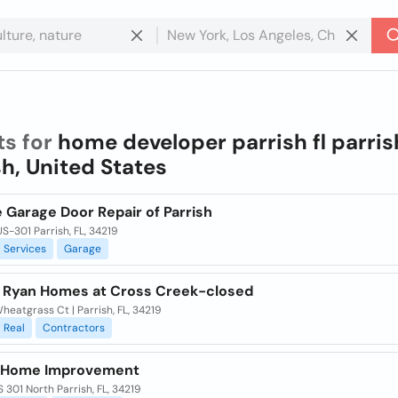
ts for
home developer parrish fl parris
sh, United States
 Garage Door Repair of Parrish
S-301 Parrish, FL, 34219
Services
Garage
m Ryan Homes at Cross Creek-closed
heatgrass Ct | Parrish, FL, 34219
Real
Contractors
 Home Improvement
 301 North Parrish, FL, 34219