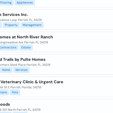
Flooring
Appliances
 Services Inc.
alone Loop Parrish, FL, 34219
Property
Management
Homes at North River Ranch
Longmeadow Ave Parrish, FL, 34219
Contractors
Estate
d Trails by Pulte Homes
armers Shed Place Parrish, FL, 34219
Home
Services
 Veterinary Clinic & Urgent Care
1st St E Parrish, Florida, 34219
rians
Pets
oods
 301 North Parrish, FL, 34219