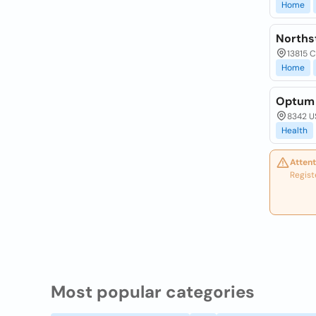
Home
Norths
13815 C
Home
Optum 
8342 US
Health
Attent
Regist
Most popular categories