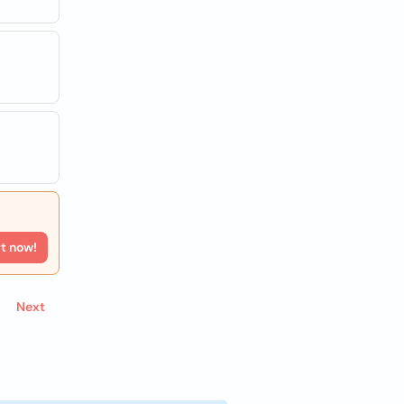
rt now!
Next