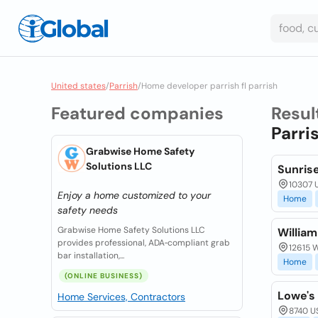
United states
/
Parrish
/
Home developer parrish fl parrish
Featured companies
Resul
Parri
Grabwise Home Safety
Solutions LLC
Sunrise
10307 U
Enjoy a home customized to your
Home
safety needs
Grabwise Home Safety Solutions LLC
Willia
provides professional, ADA‑compliant grab
12615 W
bar installation,...
Home
(ONLINE BUSINESS)
Lowe's
Home Services, Contractors
8740 US