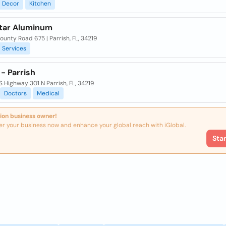
Decor
Kitchen
tar Aluminum
ounty Road 675 | Parrish, FL, 34219
Services
- Parrish
 Highway 301 N Parrish, FL, 34219
Doctors
Medical
ion business owner!
er your business now and enhance your global reach with iGlobal.
Sta