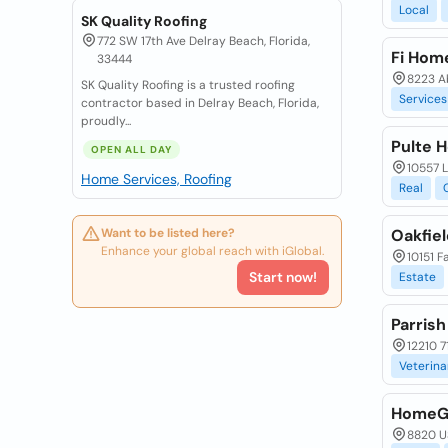
Local
SK Quality Roofing
772 SW 17th Ave Delray Beach, Florida,
Fi Home
33444
8223 Ab
SK Quality Roofing is a trusted roofing
Services
contractor based in Delray Beach, Florida,
proudly...
Pulte 
OPEN ALL DAY
10557 
Home Services, Roofing
Real
Want to be listed here?
Oakfiel
Enhance your global reach with iGlobal.
10151 F
Start now!
Estate
Parrish
12210 7
Veterina
HomeG
8820 US