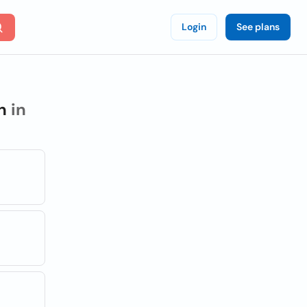
Login
See plans
h
in