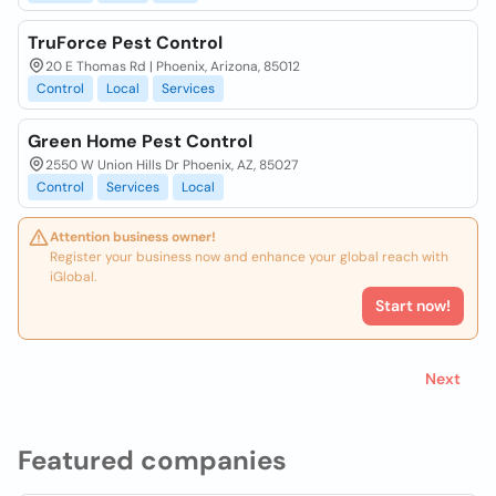
TruForce Pest Control
20 E Thomas Rd | Phoenix, Arizona, 85012
Control
Local
Services
Green Home Pest Control
2550 W Union Hills Dr Phoenix, AZ, 85027
Control
Services
Local
Attention business owner!
Register your business now and enhance your global reach with
iGlobal.
Start now!
Next
Featured companies