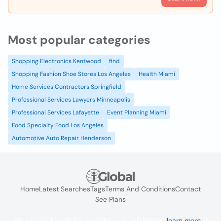
Most popular categories
Shopping Electronics Kentwood
find
Shopping Fashion Shoe Stores Los Angeles
Health Miami
Home Services Contractors Springfield
Professional Services Lawyers Minneapolis
Professional Services Lafayette
Event Planning Miami
Food Specialty Food Los Angeles
Automotive Auto Repair Henderson
Home
Latest Searches
Tags
Terms And Conditions
Contact
See Plans
We use cookies to improve the user experience
learn more
. If