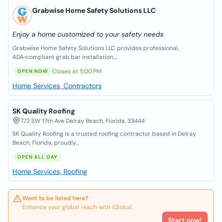
Grabwise Home Safety Solutions LLC
Enjoy a home customized to your safety needs
Grabwise Home Safety Solutions LLC provides professional,
ADA‑compliant grab bar installation,...
Closes at 5:00 PM
OPEN NOW
Home Services, Contractors
SK Quality Roofing
772 SW 17th Ave Delray Beach, Florida, 33444
SK Quality Roofing is a trusted roofing contractor based in Delray
Beach, Florida, proudly...
OPEN ALL DAY
Home Services, Roofing
Want to be listed here?
Enhance your global reach with iGlobal.
Start now!