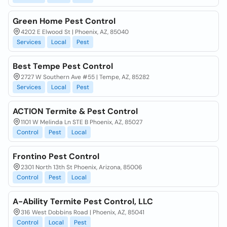
Green Home Pest Control
4202 E Elwood St | Phoenix, AZ, 85040
Services
Local
Pest
Best Tempe Pest Control
2727 W Southern Ave #55 | Tempe, AZ, 85282
Services
Local
Pest
ACTION Termite & Pest Control
1101 W Melinda Ln STE B Phoenix, AZ, 85027
Control
Pest
Local
Frontino Pest Control
2301 North 13th St Phoenix, Arizona, 85006
Control
Pest
Local
A-Ability Termite Pest Control, LLC
316 West Dobbins Road | Phoenix, AZ, 85041
Control
Local
Pest