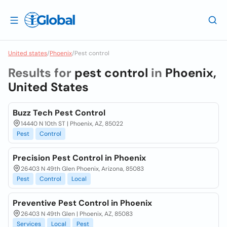
United states
/
Phoenix
/
Pest control
Results for
pest control
in
Phoenix,
United States
Buzz Tech Pest Control
14440 N 10th ST | Phoenix, AZ, 85022
Pest
Control
Precision Pest Control in Phoenix
26403 N 49th Glen Phoenix, Arizona, 85083
Pest
Control
Local
Preventive Pest Control in Phoenix
26403 N 49th Glen | Phoenix, AZ, 85083
Services
Local
Pest