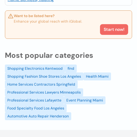
Want to be listed here?
Enhance your global reach with iGlobal.
Start now!
Most popular categories
Shopping Electronics Kentwood
find
Shopping Fashion Shoe Stores Los Angeles
Health Miami
Home Services Contractors Springfield
Professional Services Lawyers Minneapolis
Professional Services Lafayette
Event Planning Miami
Food Specialty Food Los Angeles
Automotive Auto Repair Henderson