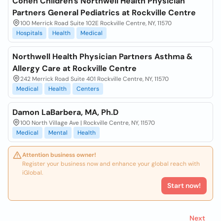
Cohen Children's Northwell Health Physician
Partners General Pediatrics at Rockville Centre
100 Merrick Road Suite 102E Rockville Centre, NY, 11570
Hospitals
Health
Medical
Northwell Health Physician Partners Asthma &
Allergy Care at Rockville Centre
242 Merrick Road Suite 401 Rockville Centre, NY, 11570
Medical
Health
Centers
Damon LaBarbera, MA, Ph.D
100 North Village Ave | Rockville Centre, NY, 11570
Medical
Mental
Health
Attention business owner!
Register your business now and enhance your global reach with
iGlobal.
Start now!
Next