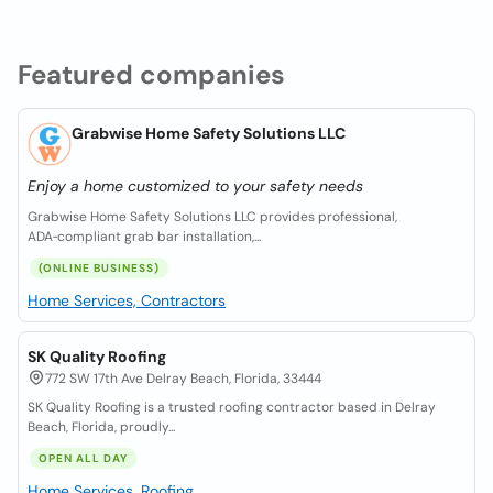
Featured companies
Grabwise Home Safety Solutions LLC
Enjoy a home customized to your safety needs
Grabwise Home Safety Solutions LLC provides professional,
ADA‑compliant grab bar installation,...
(ONLINE BUSINESS)
Home Services, Contractors
SK Quality Roofing
772 SW 17th Ave Delray Beach, Florida, 33444
SK Quality Roofing is a trusted roofing contractor based in Delray
Beach, Florida, proudly...
OPEN ALL DAY
Home Services, Roofing