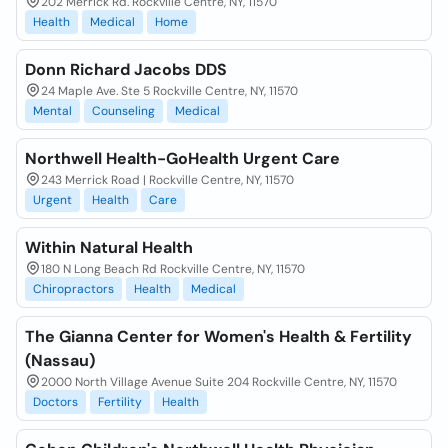
202 Merrick Rd. Rockville Centre, NY, 11570
Health
Medical
Home
Donn Richard Jacobs DDS
24 Maple Ave. Ste 5 Rockville Centre, NY, 11570
Mental
Counseling
Medical
Northwell Health-GoHealth Urgent Care
243 Merrick Road | Rockville Centre, NY, 11570
Urgent
Health
Care
Within Natural Health
180 N Long Beach Rd Rockville Centre, NY, 11570
Chiropractors
Health
Medical
The Gianna Center for Women's Health & Fertility
(Nassau)
2000 North Village Avenue Suite 204 Rockville Centre, NY, 11570
Doctors
Fertility
Health