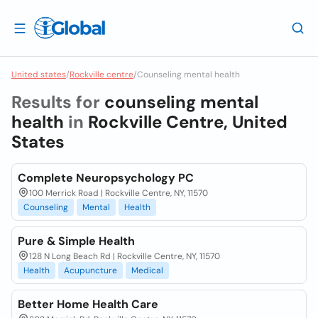
United states
/
Rockville centre
/
Counseling mental health
Results for
counseling mental
health
in
Rockville Centre, United
States
Complete Neuropsychology PC
100 Merrick Road | Rockville Centre, NY, 11570
Counseling
Mental
Health
Pure & Simple Health
128 N Long Beach Rd | Rockville Centre, NY, 11570
Health
Acupuncture
Medical
Better Home Health Care