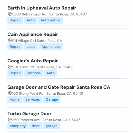
Earth In Upheaval Auto Repair
5300 Sebastopol Rd | Santa Rosa, CA, 95407
Repair
Auto
Automotive
Cain Appliance Repair
911 Village Ct | Santa Rosa, CA
Repair
Local
Appliances
Coogler's Auto Repair
990 Piner Rd. Santa Rosa, CA, 95403
Repair
Stations
Auto
Garage Door and Gate Repair Santa Rosa CA
100 Stony Point Rd | Santa Rosa, CA, 95401
Home
Services
Garage
Turbo Garage Door
350 Roberts Ave | Santa Rosa, CA, 95407
company
door
garage