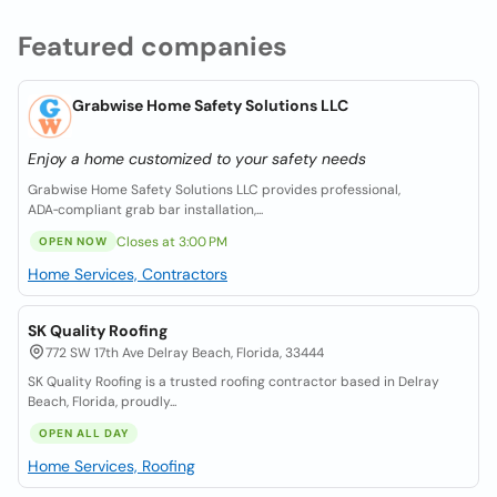
Featured companies
Grabwise Home Safety Solutions LLC
Enjoy a home customized to your safety needs
Grabwise Home Safety Solutions LLC provides professional,
ADA‑compliant grab bar installation,...
Closes at 3:00 PM
OPEN NOW
Home Services, Contractors
SK Quality Roofing
772 SW 17th Ave Delray Beach, Florida, 33444
SK Quality Roofing is a trusted roofing contractor based in Delray
Beach, Florida, proudly...
OPEN ALL DAY
Home Services, Roofing