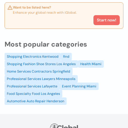
Want to be listed here?
Enhance your global reach with iGlobal.
Start now!
Most popular categories
Shopping Electronics Kentwood
find
Shopping Fashion Shoe Stores Los Angeles
Health Miami
Home Services Contractors Springfield
Professional Services Lawyers Minneapolis
Professional Services Lafayette
Event Planning Miami
Food Specialty Food Los Angeles
Automotive Auto Repair Henderson