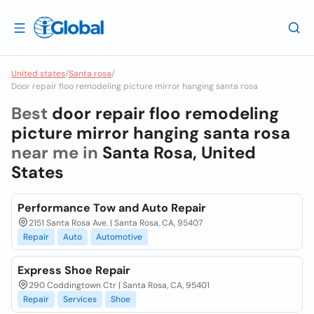
United states
/
Santa rosa
/
Door repair floo remodeling picture mirror hanging santa rosa
Best
door repair floo remodeling
picture mirror hanging santa rosa
near me in
Santa Rosa, United
States
Performance Tow and Auto Repair
2151 Santa Rosa Ave. | Santa Rosa, CA, 95407
Repair
Auto
Automotive
Express Shoe Repair
290 Coddingtown Ctr | Santa Rosa, CA, 95401
Repair
Services
Shoe