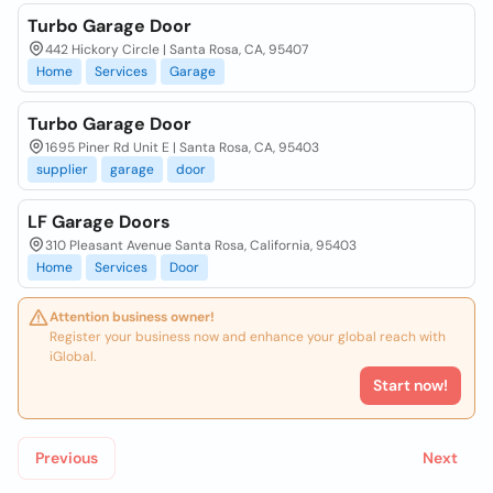
Turbo Garage Door
442 Hickory Circle | Santa Rosa, CA, 95407
Home
Services
Garage
Turbo Garage Door
1695 Piner Rd Unit E | Santa Rosa, CA, 95403
supplier
garage
door
LF Garage Doors
310 Pleasant Avenue Santa Rosa, California, 95403
Home
Services
Door
Attention business owner!
Register your business now and enhance your global reach with
iGlobal.
Start now!
Previous
Next