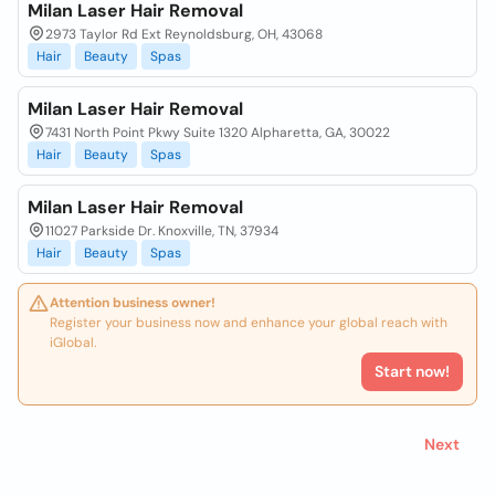
Milan Laser Hair Removal
2973 Taylor Rd Ext Reynoldsburg, OH, 43068
Hair
Beauty
Spas
Milan Laser Hair Removal
7431 North Point Pkwy Suite 1320 Alpharetta, GA, 30022
Hair
Beauty
Spas
Milan Laser Hair Removal
11027 Parkside Dr. Knoxville, TN, 37934
Hair
Beauty
Spas
Attention business owner!
Register your business now and enhance your global reach with
iGlobal.
Start now!
Next