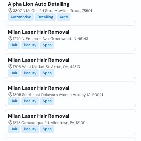
Alpha Lion Auto Detailing
3307 N McColl Rd Ste. I McAllen, Texas, 78501
Automotive
Detailing
Auto
Milan Laser Hair Removal
1279 N. Emerson Ave. Greenwood, IN, 46143
Hair
Beauty
Spas
Milan Laser Hair Removal
1706 West Market St. Akron, OH, 44313
Hair
Beauty
Spas
Milan Laser Hair Removal
1805 Southeast Delaware Avenue Ankeny, IA, 50021
Hair
Beauty
Spas
Milan Laser Hair Removal
1878 Catasauqua Rd. Allentown, PA, 18109
Hair
Beauty
Spas