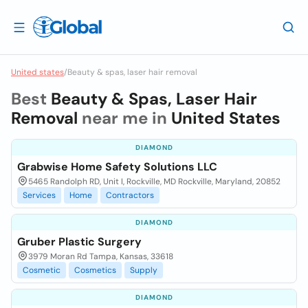
United states
/
Beauty & spas, laser hair removal
Best
Beauty & Spas, Laser Hair
Removal
near me in
United States
DIAMOND
Grabwise Home Safety Solutions LLC
5465 Randolph RD, Unit I, Rockville, MD Rockville, Maryland, 20852
Services
Home
Contractors
DIAMOND
Gruber Plastic Surgery
3979 Moran Rd Tampa, Kansas, 33618
Cosmetic
Cosmetics
Supply
DIAMOND