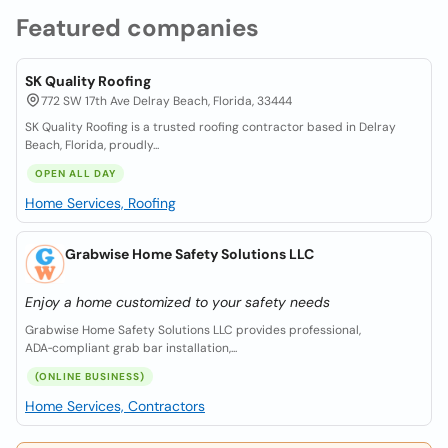
Featured companies
SK Quality Roofing
772 SW 17th Ave Delray Beach, Florida, 33444
SK Quality Roofing is a trusted roofing contractor based in Delray
Beach, Florida, proudly...
OPEN ALL DAY
Home Services, Roofing
Grabwise Home Safety Solutions LLC
Enjoy a home customized to your safety needs
Grabwise Home Safety Solutions LLC provides professional,
ADA‑compliant grab bar installation,...
(ONLINE BUSINESS)
Home Services, Contractors