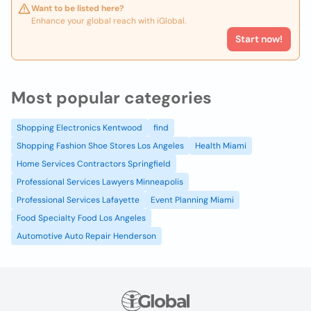
Want to be listed here?
Enhance your global reach with iGlobal.
Start now!
Most popular categories
Shopping Electronics Kentwood
find
Shopping Fashion Shoe Stores Los Angeles
Health Miami
Home Services Contractors Springfield
Professional Services Lawyers Minneapolis
Professional Services Lafayette
Event Planning Miami
Food Specialty Food Los Angeles
Automotive Auto Repair Henderson