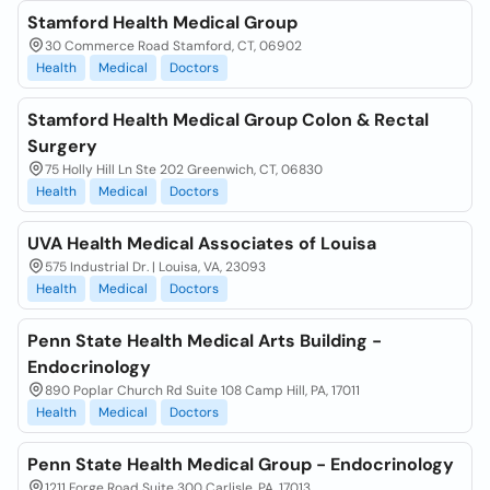
Stamford Health Medical Group
30 Commerce Road Stamford, CT, 06902
Health
Medical
Doctors
Stamford Health Medical Group Colon & Rectal
Surgery
75 Holly Hill Ln Ste 202 Greenwich, CT, 06830
Health
Medical
Doctors
UVA Health Medical Associates of Louisa
575 Industrial Dr. | Louisa, VA, 23093
Health
Medical
Doctors
Penn State Health Medical Arts Building -
Endocrinology
890 Poplar Church Rd Suite 108 Camp Hill, PA, 17011
Health
Medical
Doctors
Penn State Health Medical Group - Endocrinology
1211 Forge Road Suite 300 Carlisle, PA, 17013