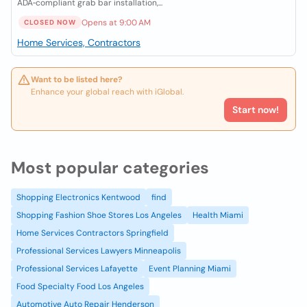
ADA‑compliant grab bar installation,...
Opens at 9:00 AM
CLOSED NOW
Home Services, Contractors
Want to be listed here?
Enhance your global reach with iGlobal.
Start now!
Most popular categories
Shopping Electronics Kentwood
find
Shopping Fashion Shoe Stores Los Angeles
Health Miami
Home Services Contractors Springfield
Professional Services Lawyers Minneapolis
Professional Services Lafayette
Event Planning Miami
Food Specialty Food Los Angeles
Automotive Auto Repair Henderson