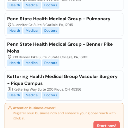
Health
Medical
Doctors
Penn State Health Medical Group - Pulmonary
3 Jennifer Ct Suite B Carlisle, PA, 17015
Health
Medical
Doctors
Penn State Health Medical Group - Benner Pike
Mohs
303 Benner Pike Suite 2 State College, PA, 16801
Health
Medical
Doctors
Kettering Health Medical Group Vascular Surgery
- Piqua Campus
1 Kettering Way Suite 200 Piqua, OH, 45356
Health
Medical
Doctors
Attention business owner!
Register your business now and enhance your global reach with
iGlobal.
Start now!