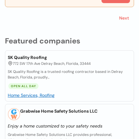
Next
Featured companies
SK Quality Roofing
772 SW 17th Ave Delray Beach, Florida, 33444
SK Quality Roofing is a trusted roofing contractor based in Delray
Beach, Florida, proudly...
OPEN ALL DAY
Home Services, Roofing
Grabwise Home Safety Solutions LLC
Enjoy a home customized to your safety needs
Grabwise Home Safety Solutions LLC provides professional,