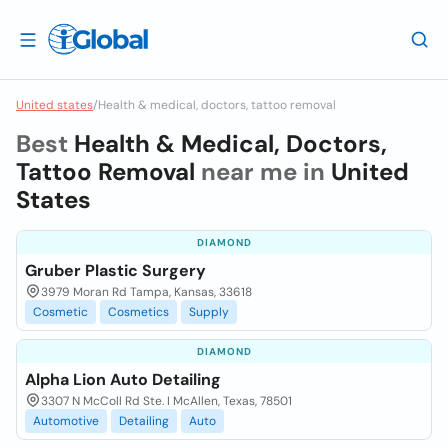
United states
/
Health & medical, doctors, tattoo removal
Best
Health & Medical, Doctors,
Tattoo Removal
near me in
United
States
DIAMOND
Gruber Plastic Surgery
3979 Moran Rd Tampa, Kansas, 33618
Cosmetic
Cosmetics
Supply
DIAMOND
Alpha Lion Auto Detailing
3307 N McColl Rd Ste. I McAllen, Texas, 78501
Automotive
Detailing
Auto