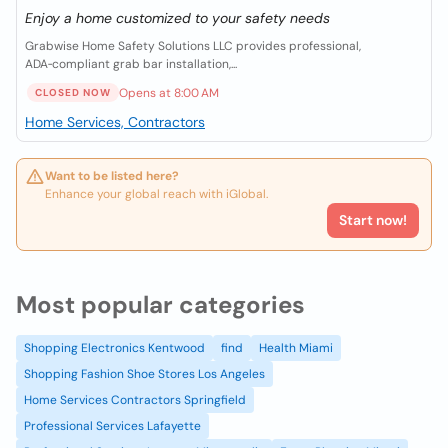
Enjoy a home customized to your safety needs
Grabwise Home Safety Solutions LLC provides professional,
ADA‑compliant grab bar installation,...
Opens at 8:00 AM
CLOSED NOW
Home Services, Contractors
Want to be listed here?
Enhance your global reach with iGlobal.
Start now!
Most popular categories
Shopping Electronics Kentwood
find
Health Miami
Shopping Fashion Shoe Stores Los Angeles
Home Services Contractors Springfield
Professional Services Lafayette