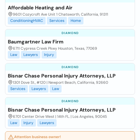
Affordable Heating and Air
9601 Cozycroft Ave Unit 1 Chatsworth, California, 91311
ConditioningHVAC
Services
Home
DIAMOND
Baumgartner Law Firm
6711 Cypress Creek Pkwy Houston, Texas, 77069
Law
Lawyers
Injury
DIAMOND
Bisnar Chase Personal Injury Attorneys, LLP
1301 Dove St., #120 | Newport Beach, California, 92660
Services
Lawyers
Law
DIAMOND
Bisnar Chase Personal Injury Attorneys, LLP
6701 Center Drive West | 14th FL. | Los Angeles, 90045
Law
Injury
Lawyers
Attention business owner!