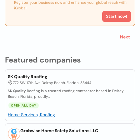
Register your business now and enhance your global reach with
iGlobal.
Start now!
Next
Featured companies
SK Quality Roofing
772 SW 17th Ave Delray Beach, Florida, 33444
SK Quality Roofing is a trusted roofing contractor based in Delray
Beach, Florida, proudly...
OPEN ALL DAY
Home Services, Roofing
Grabwise Home Safety Solutions LLC