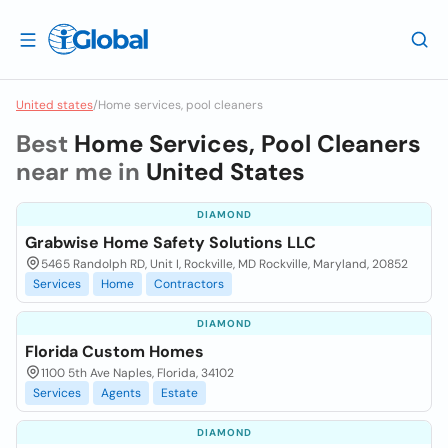
United states
/
Home services, pool cleaners
Best
Home Services, Pool Cleaners
near me in
United States
DIAMOND
Grabwise Home Safety Solutions LLC
5465 Randolph RD, Unit I, Rockville, MD Rockville, Maryland, 20852
Services
Home
Contractors
DIAMOND
Florida Custom Homes
1100 5th Ave Naples, Florida, 34102
Services
Agents
Estate
DIAMOND