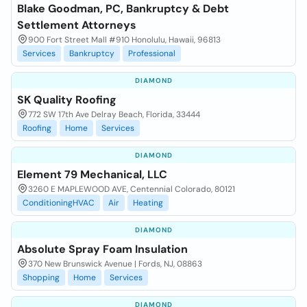
Blake Goodman, PC, Bankruptcy & Debt
Settlement Attorneys
900 Fort Street Mall #910 Honolulu, Hawaii, 96813
Services
Bankruptcy
Professional
DIAMOND
SK Quality Roofing
772 SW 17th Ave Delray Beach, Florida, 33444
Roofing
Home
Services
DIAMOND
Element 79 Mechanical, LLC
3260 E MAPLEWOOD AVE, Centennial Colorado, 80121
ConditioningHVAC
Air
Heating
DIAMOND
Absolute Spray Foam Insulation
370 New Brunswick Avenue | Fords, NJ, 08863
Shopping
Home
Services
DIAMOND