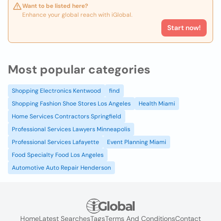
Want to be listed here?
Enhance your global reach with iGlobal.
Start now!
Most popular categories
Shopping Electronics Kentwood
find
Shopping Fashion Shoe Stores Los Angeles
Health Miami
Home Services Contractors Springfield
Professional Services Lawyers Minneapolis
Professional Services Lafayette
Event Planning Miami
Food Specialty Food Los Angeles
Automotive Auto Repair Henderson
Home
Latest Searches
Tags
Terms And Conditions
Contact