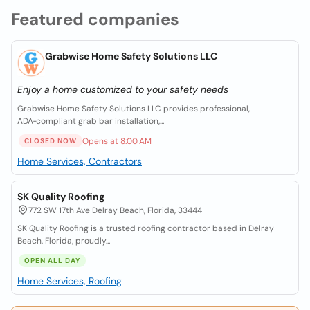
Featured companies
Grabwise Home Safety Solutions LLC
Enjoy a home customized to your safety needs
Grabwise Home Safety Solutions LLC provides professional,
ADA‑compliant grab bar installation,...
Opens at 8:00 AM
CLOSED NOW
Home Services, Contractors
SK Quality Roofing
772 SW 17th Ave Delray Beach, Florida, 33444
SK Quality Roofing is a trusted roofing contractor based in Delray
Beach, Florida, proudly...
OPEN ALL DAY
Home Services, Roofing