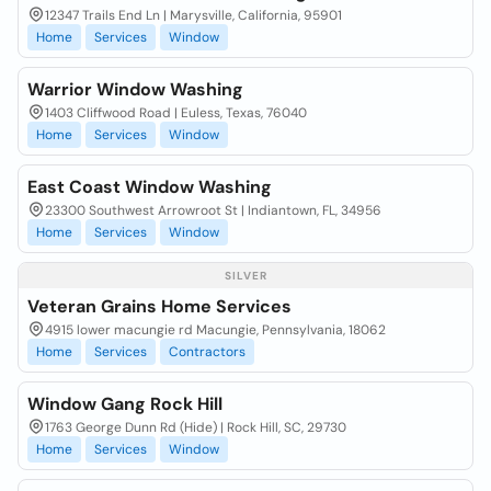
12347 Trails End Ln | Marysville, California, 95901
Home
Services
Window
Warrior Window Washing
1403 Cliffwood Road | Euless, Texas, 76040
Home
Services
Window
East Coast Window Washing
23300 Southwest Arrowroot St | Indiantown, FL, 34956
Home
Services
Window
SILVER
Veteran Grains Home Services
4915 lower macungie rd Macungie, Pennsylvania, 18062
Home
Services
Contractors
Window Gang Rock Hill
1763 George Dunn Rd (Hide) | Rock Hill, SC, 29730
Home
Services
Window