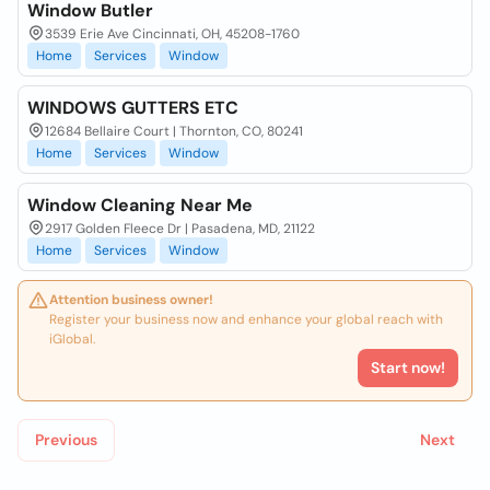
Window Butler
3539 Erie Ave Cincinnati, OH, 45208-1760
Home
Services
Window
WINDOWS GUTTERS ETC
12684 Bellaire Court | Thornton, CO, 80241
Home
Services
Window
Window Cleaning Near Me
2917 Golden Fleece Dr | Pasadena, MD, 21122
Home
Services
Window
Attention business owner!
Register your business now and enhance your global reach with
iGlobal.
Start now!
Previous
Next