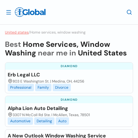
United states
/
Home services, window washing
Best
Home Services, Window
Washing
near me in
United States
DIAMOND
Erb Legal LLC
803 E Washington St. | Medina, OH, 44256
Professional
Family
Divorce
DIAMOND
Alpha Lion Auto Detailing
3307 N McColl Rd Ste. I McAllen, Texas, 78501
Automotive
Detailing
Auto
A New Outlook Window Washing Service