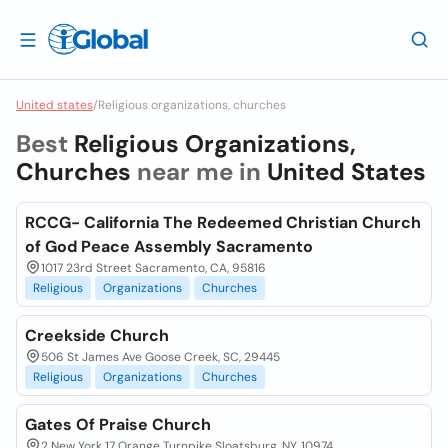
United states
/
Religious organizations, churches
Best
Religious Organizations,
Churches
near me in
United States
RCCG- California The Redeemed Christian Church
of God Peace Assembly Sacramento
1017 23rd Street Sacramento, CA, 95816
Religious
Organizations
Churches
Creekside Church
506 St James Ave Goose Creek, SC, 29445
Religious
Organizations
Churches
Gates Of Praise Church
2 New York 17 Orange Turnpike Sloatsburg, NY, 10974