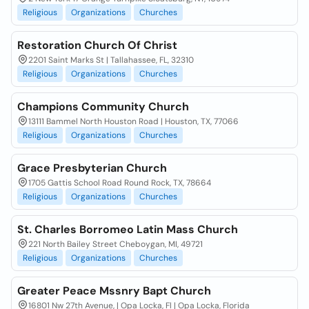
Religious
Organizations
Churches
Restoration Church Of Christ
2201 Saint Marks St | Tallahassee, FL, 32310
Religious
Organizations
Churches
Champions Community Church
13111 Bammel North Houston Road | Houston, TX, 77066
Religious
Organizations
Churches
Grace Presbyterian Church
1705 Gattis School Road Round Rock, TX, 78664
Religious
Organizations
Churches
St. Charles Borromeo Latin Mass Church
221 North Bailey Street Cheboygan, MI, 49721
Religious
Organizations
Churches
Greater Peace Mssnry Bapt Church
16801 Nw 27th Avenue, | Opa Locka, Fl | Opa Locka, Florida