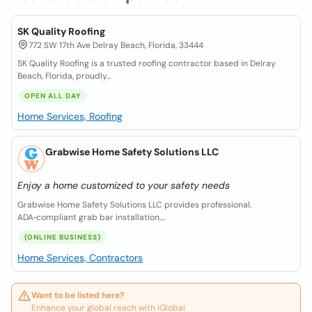
SK Quality Roofing
772 SW 17th Ave Delray Beach, Florida, 33444
SK Quality Roofing is a trusted roofing contractor based in Delray
Beach, Florida, proudly...
OPEN ALL DAY
Home Services, Roofing
Grabwise Home Safety Solutions LLC
Enjoy a home customized to your safety needs
Grabwise Home Safety Solutions LLC provides professional,
ADA‑compliant grab bar installation,...
(ONLINE BUSINESS)
Home Services, Contractors
Want to be listed here?
Enhance your global reach with iGlobal.