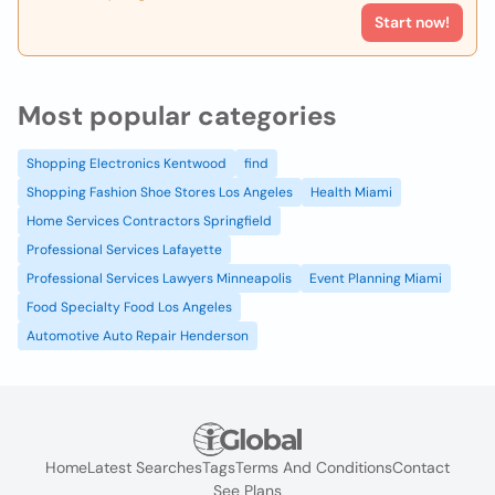
Start now!
Most popular categories
Shopping Electronics Kentwood
find
Shopping Fashion Shoe Stores Los Angeles
Health Miami
Home Services Contractors Springfield
Professional Services Lafayette
Professional Services Lawyers Minneapolis
Event Planning Miami
Food Specialty Food Los Angeles
Automotive Auto Repair Henderson
Home
Latest Searches
Tags
Terms And Conditions
Contact
See Plans