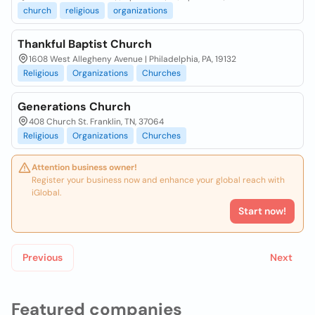
church
religious
organizations
Thankful Baptist Church
1608 West Allegheny Avenue | Philadelphia, PA, 19132
Religious
Organizations
Churches
Generations Church
408 Church St. Franklin, TN, 37064
Religious
Organizations
Churches
Attention business owner!
Register your business now and enhance your global reach with
iGlobal.
Start now!
Previous
Next
Featured companies