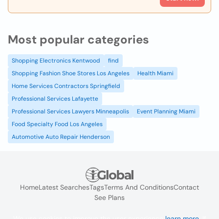
Most popular categories
Shopping Electronics Kentwood
find
Shopping Fashion Shoe Stores Los Angeles
Health Miami
Home Services Contractors Springfield
Professional Services Lafayette
Professional Services Lawyers Minneapolis
Event Planning Miami
Food Specialty Food Los Angeles
Automotive Auto Repair Henderson
Home
Latest Searches
Tags
Terms And Conditions
Contact
See Plans
We use cookies to improve the user experience
learn more
. If