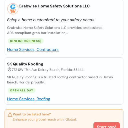
Grabwise Home Safety Solutions LLC
Enjoy a home customized to your safety needs
Grabwise Home Safety Solutions LLC provides professional,
ADA‑compliant grab bar installation,...
(ONLINE BUSINESS)
Home Services, Contractors
SK Quality Roofing
772 SW 17th Ave Delray Beach, Florida, 33444
SK Quality Roofing is a trusted roofing contractor based in Delray
Beach, Florida, proudly...
OPEN ALL DAY
Home Services, Roofing
Want to be listed here?
Enhance your global reach with iGlobal.
Start now!