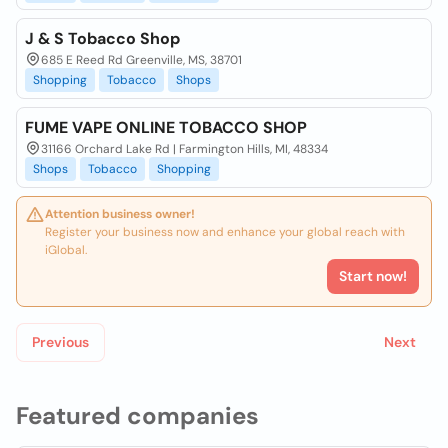
J & S Tobacco Shop
685 E Reed Rd Greenville, MS, 38701
Shopping
Tobacco
Shops
FUME VAPE ONLINE TOBACCO SHOP
31166 Orchard Lake Rd | Farmington Hills, MI, 48334
Shops
Tobacco
Shopping
Attention business owner!
Register your business now and enhance your global reach with
iGlobal.
Start now!
Previous
Next
Featured companies