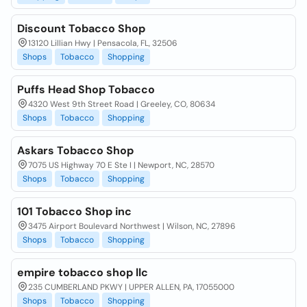
Discount Tobacco Shop
13120 Lillian Hwy | Pensacola, FL, 32506
Shops
Tobacco
Shopping
Puffs Head Shop Tobacco
4320 West 9th Street Road | Greeley, CO, 80634
Shops
Tobacco
Shopping
Askars Tobacco Shop
7075 US Highway 70 E Ste I | Newport, NC, 28570
Shops
Tobacco
Shopping
101 Tobacco Shop inc
3475 Airport Boulevard Northwest | Wilson, NC, 27896
Shops
Tobacco
Shopping
empire tobacco shop llc
235 CUMBERLAND PKWY | UPPER ALLEN, PA, 17055000
Shops
Tobacco
Shopping