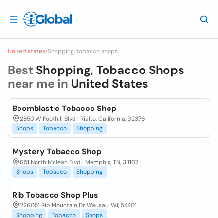
United states
/
Shopping, tobacco shops
Best
Shopping, Tobacco Shops
near me in
United States
Boomblastic Tobacco Shop
2850 W Foothill Blvd | Rialto, California, 92376
Shops
Tobacco
Shopping
Mystery Tobacco Shop
651 North Mclean Blvd | Memphis, TN, 38107
Shops
Tobacco
Shopping
Rib Tobacco Shop Plus
226051 Rib Mountain Dr Wausau, WI, 54401
Shopping
Tobacco
Shops