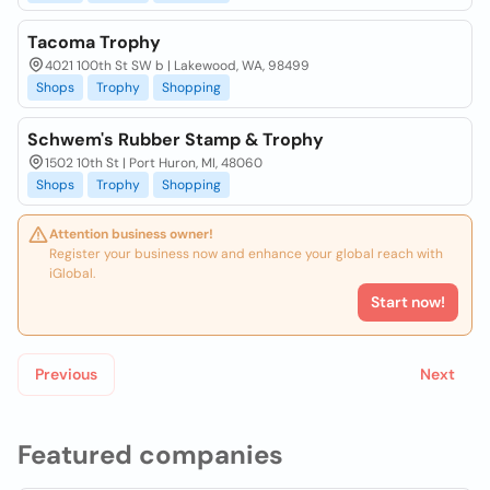
Tacoma Trophy
4021 100th St SW b | Lakewood, WA, 98499
Shops
Trophy
Shopping
Schwem's Rubber Stamp & Trophy
1502 10th St | Port Huron, MI, 48060
Shops
Trophy
Shopping
Attention business owner!
Register your business now and enhance your global reach with
iGlobal.
Start now!
Previous
Next
Featured companies