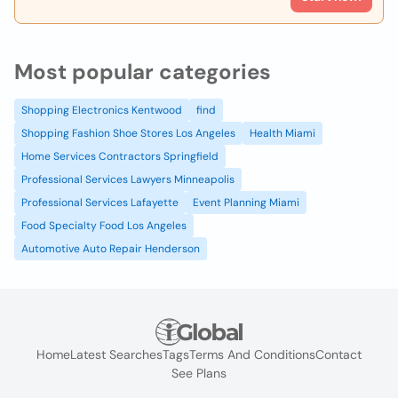
Most popular categories
Shopping Electronics Kentwood
find
Shopping Fashion Shoe Stores Los Angeles
Health Miami
Home Services Contractors Springfield
Professional Services Lawyers Minneapolis
Professional Services Lafayette
Event Planning Miami
Food Specialty Food Los Angeles
Automotive Auto Repair Henderson
Home
Latest Searches
Tags
Terms And Conditions
Contact
See Plans