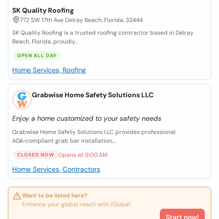
SK Quality Roofing
772 SW 17th Ave Delray Beach, Florida, 33444
SK Quality Roofing is a trusted roofing contractor based in Delray
Beach, Florida, proudly...
OPEN ALL DAY
Home Services, Roofing
Grabwise Home Safety Solutions LLC
Enjoy a home customized to your safety needs
Grabwise Home Safety Solutions LLC provides professional,
ADA‑compliant grab bar installation,...
Opens at 9:00 AM
CLOSED NOW
Home Services, Contractors
Want to be listed here?
Enhance your global reach with iGlobal.
Start now!