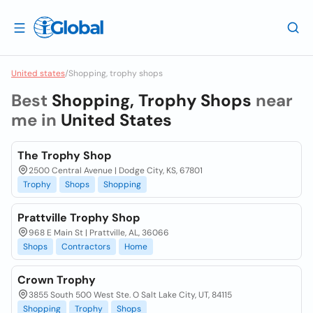
United states
/
Shopping, trophy shops
Best
Shopping, Trophy Shops
near
me in
United States
The Trophy Shop
2500 Central Avenue | Dodge City, KS, 67801
Trophy
Shops
Shopping
Prattville Trophy Shop
968 E Main St | Prattville, AL, 36066
Shops
Contractors
Home
Crown Trophy
3855 South 500 West Ste. O Salt Lake City, UT, 84115
Shopping
Trophy
Shops