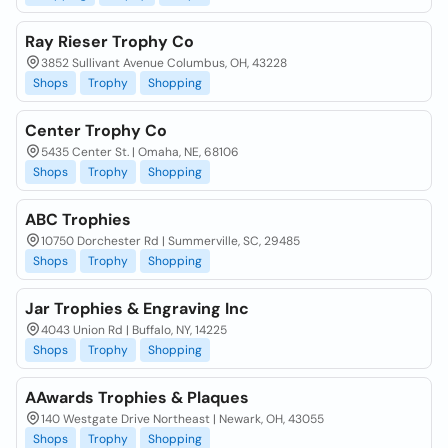
Ray Rieser Trophy Co
3852 Sullivant Avenue Columbus, OH, 43228
Shops
Trophy
Shopping
Center Trophy Co
5435 Center St. | Omaha, NE, 68106
Shops
Trophy
Shopping
ABC Trophies
10750 Dorchester Rd | Summerville, SC, 29485
Shops
Trophy
Shopping
Jar Trophies & Engraving Inc
4043 Union Rd | Buffalo, NY, 14225
Shops
Trophy
Shopping
AAwards Trophies & Plaques
140 Westgate Drive Northeast | Newark, OH, 43055
Shops
Trophy
Shopping