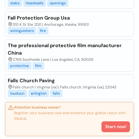
slabs
headwalls
openings
Fall Protection Group Usa
310 K St Ste 200 | Anchorage, Alaska, 99501
extinguishers
fire
The professional protective film manufacturer
China
2768 Southside Lane | Los Angeles, CA, 90029
protective
film
Falls Church Paving
Falls church | Virginia (va) | Falls church, Virginia (va), 22043
loudoun
arlington
falls
Attention business owner!
Register your business now and enhance your global reach with
iGlobal.
Start now!