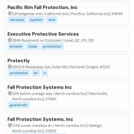
Pacific Rim Fall Protection, Inc
524 edgemar ave | California (ca) | Pacifica, California (ca), 94044
services
system
and
Executive Protective Services
2846 Boulevard Le Corbusier | Laval, QC, H7L 3S1
private
close
protection
Protectly
3303 N Mississippi Ave, Suite 518 | Portland, Oregon, 97227
protective
kn
n
Fall Protection Systems Inc
1013 kelton cottage way | North carolina (nc) | Morrisville,
North carolina (nc), 27560
guardrails
Fall Protection Systems, Inc
1233 turner meadow dr. | North carolina (nc) | Raleigh,
North carolina (nc), 27603