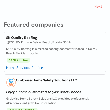
Next
Featured companies
SK Quality Roofing
772 SW 17th Ave Delray Beach, Florida, 33444
SK Quality Roofing is a trusted roofing contractor based in Delray
Beach, Florida, proudly...
OPEN ALL DAY
Home Services, Roofing
Grabwise Home Safety Solutions LLC
Enjoy a home customized to your safety needs
Grabwise Home Safety Solutions LLC provides professional,
ADA‑compliant grab bar installation,...