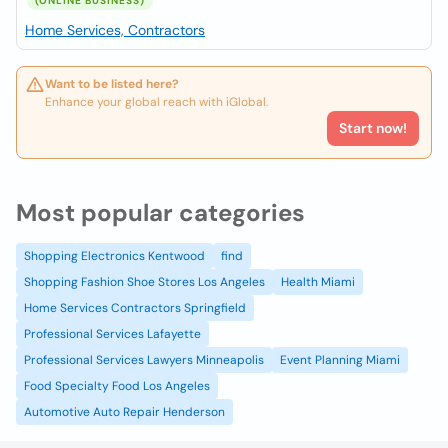
(ONLINE BUSINESS)
Home Services, Contractors
Want to be listed here?
Enhance your global reach with iGlobal.
Start now!
Most popular categories
Shopping Electronics Kentwood
find
Shopping Fashion Shoe Stores Los Angeles
Health Miami
Home Services Contractors Springfield
Professional Services Lafayette
Professional Services Lawyers Minneapolis
Event Planning Miami
Food Specialty Food Los Angeles
Automotive Auto Repair Henderson