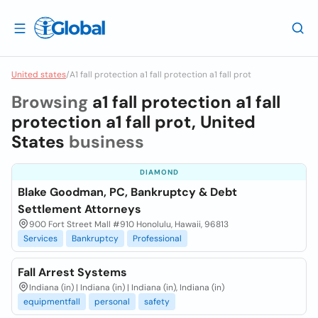
United states
/
A1 fall protection a1 fall protection a1 fall prot
Browsing
a1 fall protection a1 fall
protection a1 fall prot, United
States
business
DIAMOND
Blake Goodman, PC, Bankruptcy & Debt
Settlement Attorneys
900 Fort Street Mall #910 Honolulu, Hawaii, 96813
Services
Bankruptcy
Professional
Fall Arrest Systems
Indiana (in) | Indiana (in) | Indiana (in), Indiana (in)
equipmentfall
personal
safety