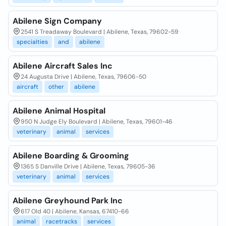
Abilene Sign Company
2541 S Treadaway Boulevard | Abilene, Texas, 79602-59
specialties
and
abilene
Abilene Aircraft Sales Inc
24 Augusta Drive | Abilene, Texas, 79606-50
aircraft
other
abilene
Abilene Animal Hospital
950 N Judge Ely Boulevard | Abilene, Texas, 79601-46
veterinary
animal
services
Abilene Boarding & Grooming
1365 S Danville Drive | Abilene, Texas, 79605-36
veterinary
animal
services
Abilene Greyhound Park Inc
617 Old 40 | Abilene, Kansas, 67410-66
animal
racetracks
services