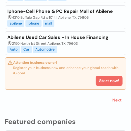
Iphone-Cell Phone & PC Repair Mall of Abilene
4310 Buffalo Gap Rd #1014 | Abilene, TX, 79606
abilene
iphone
mall
Abilene Used Car Sales - In House Financing
2150 North 1st Street Abilene, TX, 79603
Auto
Car
Automotive
Attention business owner!
Register your business now and enhance your global reach with
iGlobal.
Start now!
Next
Featured companies