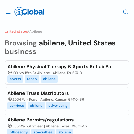
United states
/
Abilene
Browsing
abilene, United States
business
Abilene Physical Therapy & Sports Rehab Pa
103 Nw 15th St Abilene | Abilene, Ks, 67410
sports
rehab
abilene
Abilene Truss Distributors
2204 Fair Road | Abilene, Kansas, 67410-69
services
abilene
advertising
Abilene Permits/regulations
555 Walnut Street | Abilene, Texas, 79601-52
officescity
specialties
abilene