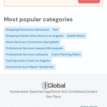
Most popular categories
Shopping Electronics Kentwood
find
Shopping Fashion Shoe Stores Los Angeles
Health Miami
Home Services Contractors Springfield
Professional Services Lawyers Minneapolis
Professional Services Lafayette
Event Planning Miami
Food Specialty Food Los Angeles
Automotive Auto Repair Henderson
Home
Latest Searches
Tags
Terms And Conditions
Contact
See Plans
We use cookies to improve the user experience
learn more
. If