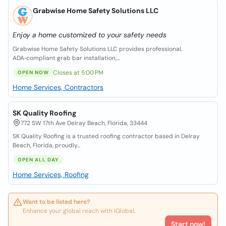
Grabwise Home Safety Solutions LLC
Enjoy a home customized to your safety needs
Grabwise Home Safety Solutions LLC provides professional,
ADA‑compliant grab bar installation,...
Closes at 5:00 PM
OPEN NOW
Home Services, Contractors
SK Quality Roofing
772 SW 17th Ave Delray Beach, Florida, 33444
SK Quality Roofing is a trusted roofing contractor based in Delray
Beach, Florida, proudly...
OPEN ALL DAY
Home Services, Roofing
Want to be listed here?
Enhance your global reach with iGlobal.
Start now!