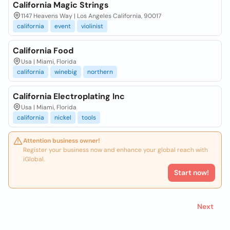
California Magic Strings
1147 Heavens Way | Los Angeles California, 90017
california
event
violinist
California Food
Usa | Miami, Florida
california
winebig
northern
California Electroplating Inc
Usa | Miami, Florida
california
nickel
tools
Attention business owner!
Register your business now and enhance your global reach with
iGlobal.
Start now!
Next