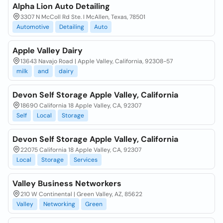
Alpha Lion Auto Detailing
3307 N McColl Rd Ste. I McAllen, Texas, 78501
Automotive
Detailing
Auto
Apple Valley Dairy
13643 Navajo Road | Apple Valley, California, 92308-57
milk
and
dairy
Devon Self Storage Apple Valley, California
18690 California 18 Apple Valley, CA, 92307
Self
Local
Storage
Devon Self Storage Apple Valley, California
22075 California 18 Apple Valley, CA, 92307
Local
Storage
Services
Valley Business Networkers
210 W Continental | Green Valley, AZ, 85622
Valley
Networking
Green