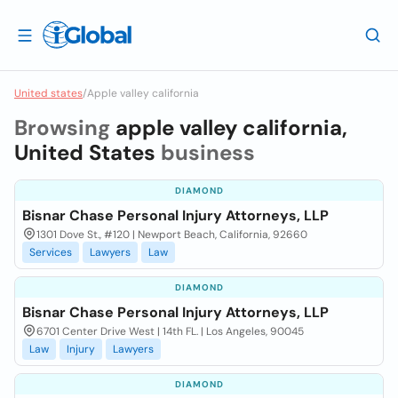
United states
/
Apple valley california
Browsing
apple valley california,
United States
business
DIAMOND
Bisnar Chase Personal Injury Attorneys, LLP
1301 Dove St., #120 | Newport Beach, California, 92660
Services
Lawyers
Law
DIAMOND
Bisnar Chase Personal Injury Attorneys, LLP
6701 Center Drive West | 14th FL. | Los Angeles, 90045
Law
Injury
Lawyers
DIAMOND