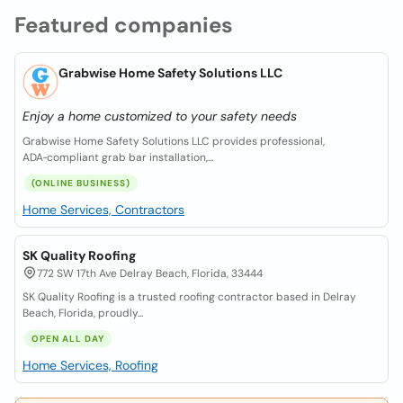
Featured companies
Grabwise Home Safety Solutions LLC
Enjoy a home customized to your safety needs
Grabwise Home Safety Solutions LLC provides professional,
ADA‑compliant grab bar installation,...
(ONLINE BUSINESS)
Home Services, Contractors
SK Quality Roofing
772 SW 17th Ave Delray Beach, Florida, 33444
SK Quality Roofing is a trusted roofing contractor based in Delray
Beach, Florida, proudly...
OPEN ALL DAY
Home Services, Roofing