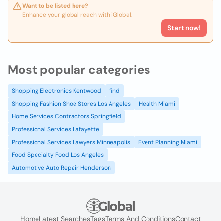
Want to be listed here?
Enhance your global reach with iGlobal.
Start now!
Most popular categories
Shopping Electronics Kentwood
find
Shopping Fashion Shoe Stores Los Angeles
Health Miami
Home Services Contractors Springfield
Professional Services Lafayette
Professional Services Lawyers Minneapolis
Event Planning Miami
Food Specialty Food Los Angeles
Automotive Auto Repair Henderson
Home
Latest Searches
Tags
Terms And Conditions
Contact