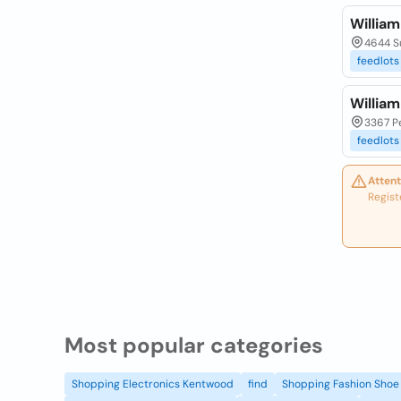
William
4644 Su
feedlots
William
3367 P
feedlots
Attent
Regist
Most popular categories
Shopping Electronics Kentwood
find
Shopping Fashion Shoe 