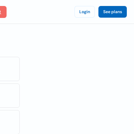
Login
See plans