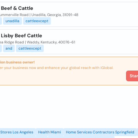
 Beef & Cattle
mmerville Road | Unadilla, Georgia, 31091-48
unadilla
cattleexcept
 Lisby Beef Cattle
ea Ridge Road | Waddy, Kentucky, 40076-61
and
cattleexcept
ion business owner!
er your business now and enhance your global reach with iGlobal.
Sta
Stores Los Angeles
Health Miami
Home Services Contractors Springfield