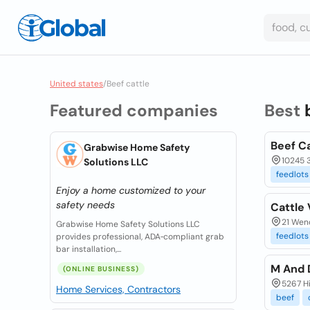
United states
/
Beef cattle
Featured companies
Best
Beef C
Grabwise Home Safety
10245 
Solutions LLC
feedlots
Enjoy a home customized to your
safety needs
Cattle 
21 Wen
Grabwise Home Safety Solutions LLC
feedlots
provides professional, ADA‑compliant grab
bar installation,...
M And 
(ONLINE BUSINESS)
5267 H
Home Services, Contractors
beef