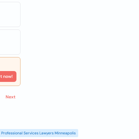
rt now!
Next
Professional Services Lawyers Minneapolis