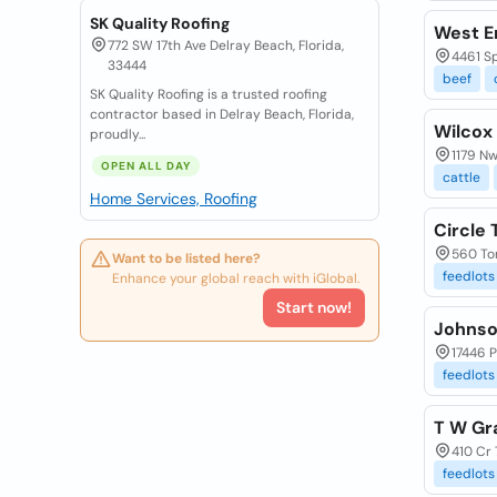
SK Quality Roofing
West E
772 SW 17th Ave Delray Beach, Florida,
4461 S
33444
beef
SK Quality Roofing is a trusted roofing
contractor based in Delray Beach, Florida,
Wilcox
proudly...
1179 Nw
OPEN ALL DAY
cattle
Home Services, Roofing
Circle 
560 To
Want to be listed here?
feedlots
Enhance your global reach with iGlobal.
Start now!
Johnso
17446 P
feedlots
T W Gr
410 Cr 
feedlots