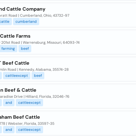
nd Cattle Company
pratt Road | Cumberland, Ohio, 43732-97
cattle
cumberland
 Cattle Farms
 201st Road | Warrensburg, Missouri, 64093-74
farming
beef
T Beef Cattle
mlin Road | Kennedy, Alabama, 35574-28
cattleexcept
beef
n Beef & Cattle
aradise Drive | Hilliard, Florida, 32046-76
and
cattleexcept
aham Beef Cattle
778 | Webster, Florida, 33597-35
and
cattleexcept