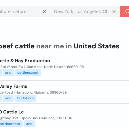
beef cattle
near me in
United States
attle & Hay Production
33rd Street Sw | Gladstone, North Dakota, 58630-95
and
cattleexcept
Valley Farms
de Road | Hurtsboro, Alabama, 36860-29
and
hurtsboro
D Cattle Lc
ighway 358 | Opelousas, Louisiana, 70570-06
cattleexcept
and