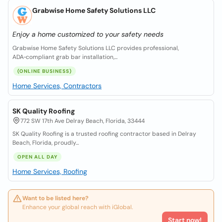
Grabwise Home Safety Solutions LLC
Enjoy a home customized to your safety needs
Grabwise Home Safety Solutions LLC provides professional,
ADA‑compliant grab bar installation,...
(ONLINE BUSINESS)
Home Services, Contractors
SK Quality Roofing
772 SW 17th Ave Delray Beach, Florida, 33444
SK Quality Roofing is a trusted roofing contractor based in Delray
Beach, Florida, proudly...
OPEN ALL DAY
Home Services, Roofing
Want to be listed here?
Enhance your global reach with iGlobal.
Start now!