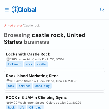
United states
/
Castle rock
Browsing
castle rock, United
States
business
Locksmith Castle Rock
7280 Lagae Rd | Castle Rock, CO, 80104
locksmith
rock
castle
Rock Island Marketing Sltns
8101 42nd Street W | Rock Island, Illinois, 61201-73
rock
services
consulting
ROCK n & JAM n Climbing Gyms
9499 Washington Street | Colorado City, CO, 80229
Rock
Life
Climbing