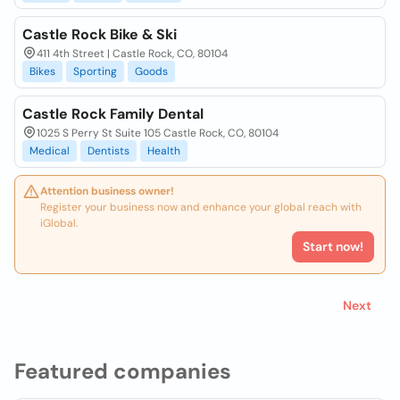
Castle Rock Bike & Ski
411 4th Street | Castle Rock, CO, 80104
Bikes
Sporting
Goods
Castle Rock Family Dental
1025 S Perry St Suite 105 Castle Rock, CO, 80104
Medical
Dentists
Health
Attention business owner!
Register your business now and enhance your global reach with
iGlobal.
Start now!
Next
Featured companies