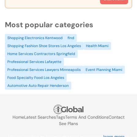
Most popular categories
Shopping Electronics Kentwood
find
Shopping Fashion Shoe Stores Los Angeles
Health Miami
Home Services Contractors Springfield
Professional Services Lafayette
Professional Services Lawyers Minneapolis
Event Planning Miami
Food Specialty Food Los Angeles
Automotive Auto Repair Henderson
Home
Latest Searches
Tags
Terms And Conditions
Contact
See Plans
We use cookies to improve the user experience
learn more
. If