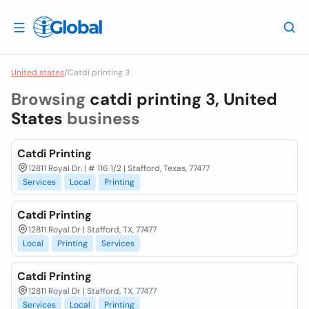
United states
/
Catdi printing 3
Browsing
catdi printing 3, United
States
business
Catdi Printing
12811 Royal Dr. | # 116 1/2 | Stafford, Texas, 77477
Services
Local
Printing
Catdi Printing
12811 Royal Dr | Stafford, TX, 77477
Local
Printing
Services
Catdi Printing
12811 Royal Dr | Stafford, TX, 77477
Services
Local
Printing