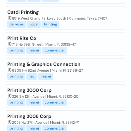
Catdi Printing
8019 West Grand Parkway South | Richmond, Texas, 77407
Services
Local
Printing
Print Rite Co
748 Ne 79th Street | Miami, Fl, 33138-47
printing
miami
commercial
Printing & Graphics Connection
6905 Nw 82nd Avenue | Miami, Fl, 33166-27
printing
nec
miami
Printing 2000 Corp
326 Sw 12th Avenue | Miami, Fl, 33130-20
printing
miami
commercial
Printing 2006 Corp
2053 Nw 27th Avenue | Miami, Fl, 33142-71
printing
miami
commercial