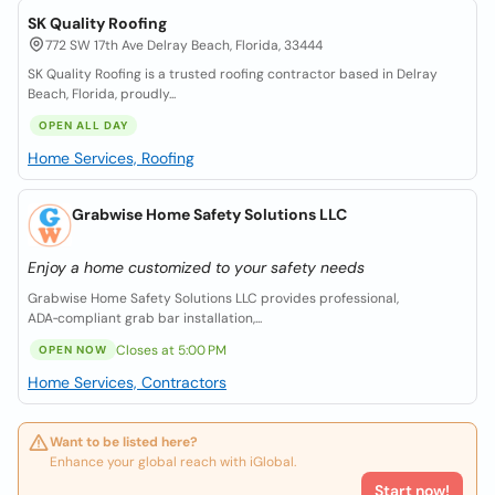
SK Quality Roofing
772 SW 17th Ave Delray Beach, Florida, 33444
SK Quality Roofing is a trusted roofing contractor based in Delray
Beach, Florida, proudly...
OPEN ALL DAY
Home Services, Roofing
Grabwise Home Safety Solutions LLC
Enjoy a home customized to your safety needs
Grabwise Home Safety Solutions LLC provides professional,
ADA‑compliant grab bar installation,...
Closes at 5:00 PM
OPEN NOW
Home Services, Contractors
Want to be listed here?
Enhance your global reach with iGlobal.
Start now!