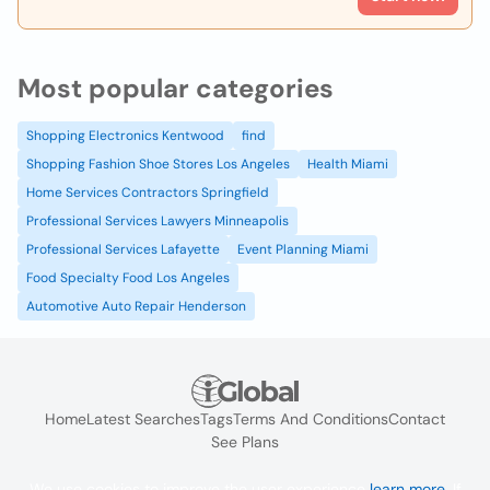
Most popular categories
Shopping Electronics Kentwood
find
Shopping Fashion Shoe Stores Los Angeles
Health Miami
Home Services Contractors Springfield
Professional Services Lawyers Minneapolis
Professional Services Lafayette
Event Planning Miami
Food Specialty Food Los Angeles
Automotive Auto Repair Henderson
Home
Latest Searches
Tags
Terms And Conditions
Contact
See Plans
We use cookies to improve the user experience
learn more
. If