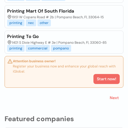
Printing Mart Of South Florida
1951 W Copans Road # 2b | Pompano Beach, Fl, 33064-15
printing
nec
other
Printing To Go
1401 S Dixie Highway E # 3e | Pompano Beach, Fl, 33060-85
printing
commercial
pompano
Attention business owner!
Register your business now and enhance your global reach with
iGlobal.
Start now!
Next
Featured companies