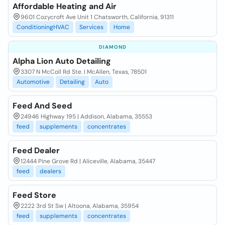
Affordable Heating and Air
9601 Cozycroft Ave Unit 1 Chatsworth, California, 91311
ConditioningHVAC
Services
Home
DIAMOND
Alpha Lion Auto Detailing
3307 N McColl Rd Ste. I McAllen, Texas, 78501
Automotive
Detailing
Auto
Feed And Seed
24946 Highway 195 | Addison, Alabama, 35553
feed
supplements
concentrates
Feed Dealer
12444 Pine Grove Rd | Aliceville, Alabama, 35447
feed
dealers
Feed Store
2222 3rd St Sw | Altoona, Alabama, 35954
feed
supplements
concentrates