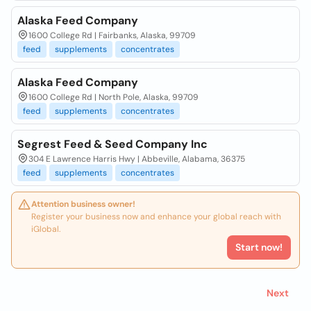
Alaska Feed Company
1600 College Rd | Fairbanks, Alaska, 99709
feed
supplements
concentrates
Alaska Feed Company
1600 College Rd | North Pole, Alaska, 99709
feed
supplements
concentrates
Segrest Feed & Seed Company Inc
304 E Lawrence Harris Hwy | Abbeville, Alabama, 36375
feed
supplements
concentrates
Attention business owner!
Register your business now and enhance your global reach with
iGlobal.
Start now!
Next