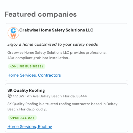
Featured companies
Grabwise Home Safety Solutions LLC
Enjoy a home customized to your safety needs
Grabwise Home Safety Solutions LLC provides professional,
ADA‑compliant grab bar installation,...
(ONLINE BUSINESS)
Home Services, Contractors
SK Quality Roofing
772 SW 17th Ave Delray Beach, Florida, 33444
SK Quality Roofing is a trusted roofing contractor based in Delray
Beach, Florida, proudly...
OPEN ALL DAY
Home Services, Roofing