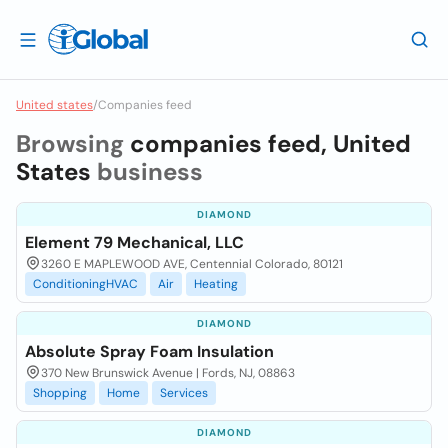
United states
/
Companies feed
Browsing
companies feed, United
States
business
DIAMOND
Element 79 Mechanical, LLC
3260 E MAPLEWOOD AVE, Centennial Colorado, 80121
ConditioningHVAC
Air
Heating
DIAMOND
Absolute Spray Foam Insulation
370 New Brunswick Avenue | Fords, NJ, 08863
Shopping
Home
Services
DIAMOND