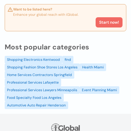
Want to be listed here?
Enhance your global reach with iGlobal.
Start now!
Most popular categories
Shopping Electronics Kentwood
find
Shopping Fashion Shoe Stores Los Angeles
Health Miami
Home Services Contractors Springfield
Professional Services Lafayette
Professional Services Lawyers Minneapolis
Event Planning Miami
Food Specialty Food Los Angeles
Automotive Auto Repair Henderson