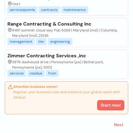
Usa |
servicesjoomla
contracts
maintenance
Range Contracting & Consulting Inc
6491 summer cloud way Pob 6268 | Maryland (md) | Columbia,
Maryland (md), 21045
management
tier
engineering
Zimmer Contracting Services ,inc
5976 dashwood drive | Pennsylvania (pa) | Bethel park,
Pennsylvania (pa), 15102
services
residue
from
Attention business owner!
Register your business now and enhance your global reach with
iGlobal.
Start now!
Next