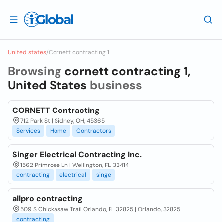
United states
/
Cornett contracting 1
Browsing
cornett contracting 1,
United States
business
CORNETT Contracting
712 Park St | Sidney, OH, 45365
Services
Home
Contractors
Singer Electrical Contracting Inc.
1562 Primrose Ln | Wellington, FL, 33414
contracting
electrical
singe
allpro contracting
509 S Chickasaw Trail Orlando, FL 32825 | Orlando, 32825
contracting