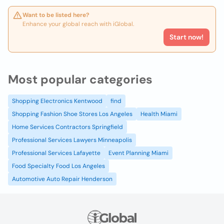
Want to be listed here?
Enhance your global reach with iGlobal.
Start now!
Most popular categories
Shopping Electronics Kentwood
find
Shopping Fashion Shoe Stores Los Angeles
Health Miami
Home Services Contractors Springfield
Professional Services Lawyers Minneapolis
Professional Services Lafayette
Event Planning Miami
Food Specialty Food Los Angeles
Automotive Auto Repair Henderson