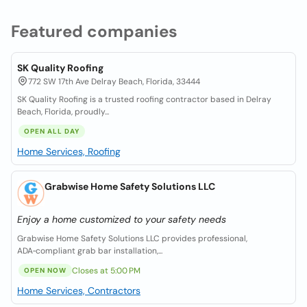
Featured companies
SK Quality Roofing
772 SW 17th Ave Delray Beach, Florida, 33444
SK Quality Roofing is a trusted roofing contractor based in Delray
Beach, Florida, proudly...
OPEN ALL DAY
Home Services, Roofing
Grabwise Home Safety Solutions LLC
Enjoy a home customized to your safety needs
Grabwise Home Safety Solutions LLC provides professional,
ADA‑compliant grab bar installation,...
Closes at 5:00 PM
OPEN NOW
Home Services, Contractors