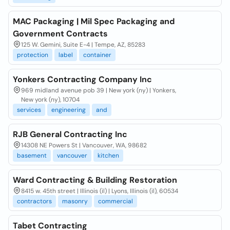
MAC Packaging | Mil Spec Packaging and
Government Contracts
125 W. Gemini, Suite E-4 | Tempe, AZ, 85283
protection
label
container
Yonkers Contracting Company Inc
969 midland avenue pob 39 | New york (ny) | Yonkers,
New york (ny), 10704
services
engineering
and
RJB General Contracting Inc
14308 NE Powers St | Vancouver, WA, 98682
basement
vancouver
kitchen
Ward Contracting & Building Restoration
8415 w. 45th street | Illinois (il) | Lyons, Illinois (il), 60534
contractors
masonry
commercial
Tabet Contracting