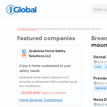
United states
/
Dental veneers mount vernon wa mount vernon
Featured companies
Brow
mount
Grabwise Home Safety
Solutions LLC
Dental
5221 Ch
Enjoy a home customized to your
root
safety needs
Grabwise Home Safety Solutions LLC
Premie
provides professional, ADA‑compliant grab
104 E H
bar installation,...
General
Opens at 9:00 AM
CLOSED NOW
Nova D
Home Services, Contractors
8403 R