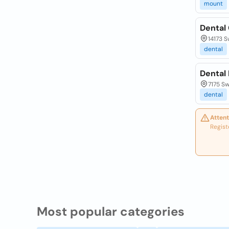
mount
Dental
14173 S
dental
Dental
7175 Sw
dental
Attent
Regist
Most popular categories