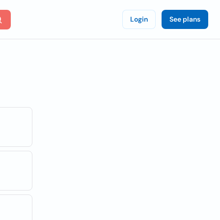
Login
See plans