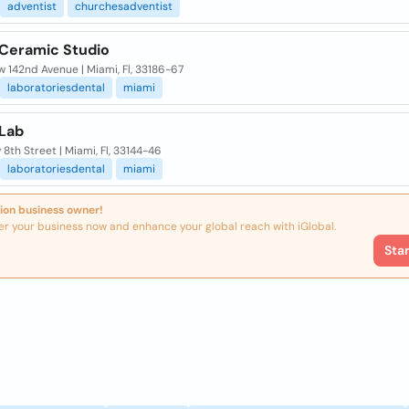
adventist
churchesadventist
 Ceramic Studio
w 142nd Avenue | Miami, Fl, 33186-67
laboratoriesdental
miami
 Lab
 8th Street | Miami, Fl, 33144-46
laboratoriesdental
miami
ion business owner!
er your business now and enhance your global reach with iGlobal.
Sta