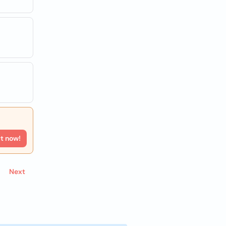
rt now!
Next