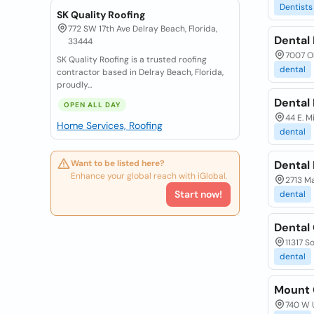
Dentists
SK Quality Roofing
772 SW 17th Ave Delray Beach, Florida,
Dental
33444
7007 Ol
SK Quality Roofing is a trusted roofing
dental
contractor based in Delray Beach, Florida,
proudly...
Dental
OPEN ALL DAY
44 E. M
Home Services, Roofing
dental
Want to be listed here?
Dental
Enhance your global reach with iGlobal.
2713 Ma
Start now!
dental
Dental
11317 S
dental
Mount 
740 W U