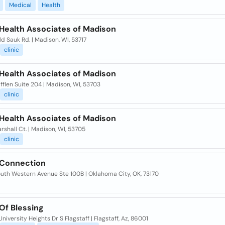
Medical
Health
 Health Associates of Madison
d Sauk Rd. | Madison, WI, 53717
clinic
 Health Associates of Madison
ifflen Suite 204 | Madison, WI, 53703
clinic
 Health Associates of Madison
rshall Ct. | Madison, WI, 53705
clinic
 Connection
outh Western Avenue Ste 100B | Oklahoma City, OK, 73170
Of Blessing
niversity Heights Dr S Flagstaff | Flagstaff, Az, 86001