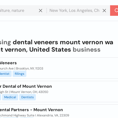
sing
dental veneers mount vernon wa
 vernon, United States
business
 Veneers
urch Ave | Brooklyn, NY, 11203
dentist
fillings
r Dental of Mount Vernon
igh St | Mount Vernon, OH, 43050
Medical
Dentists
ental Partners - Mount Vernon
ichmond Highway Suite I Alexandria, VA, 22309