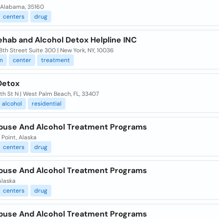
, Alabama, 35160
centers
drug
ehab and Alcohol Detox Helpline INC
th Street Suite 300 | New York, NY, 10036
n
center
treatment
Detox
h St N | West Palm Beach, FL, 33407
alcohol
residential
buse And Alcohol Treatment Programs
Point, Alaska
centers
drug
buse And Alcohol Treatment Programs
Alaska
centers
drug
buse And Alcohol Treatment Programs