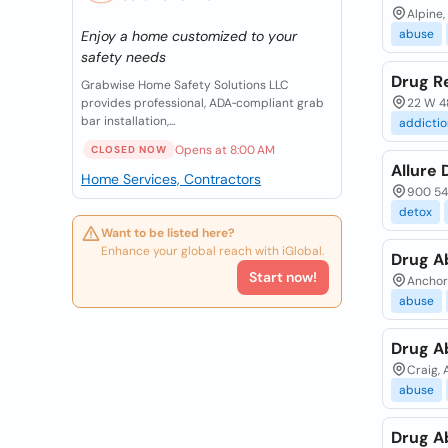
Alpine
abuse
Enjoy a home customized to your
safety needs
Drug R
Grabwise Home Safety Solutions LLC
provides professional, ADA‑compliant grab
22 W 48
bar installation,...
addictio
Opens at 8:00 AM
CLOSED NOW
Allure 
Home Services, Contractors
900 54t
detox
Want to be listed here?
Enhance your global reach with iGlobal.
Drug A
Start now!
Anchor 
abuse
Drug A
Craig, 
abuse
Drug A