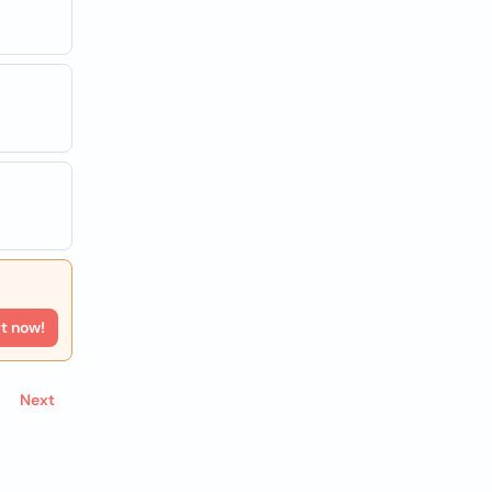
rt now!
Next