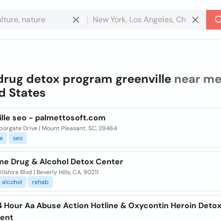
drug detox program greenville
near me
d States
ille seo - palmettosoft.com
rborgate Drive | Mount Pleasant, SC, 29464
le
seo
e Drug & Alcohol Detox Center
lshire Blvd | Beverly Hills, CA, 90211
alcohol
rehab
4 Hour Aa Abuse Action Hotline & Oxycontin Heroin Deto
ent