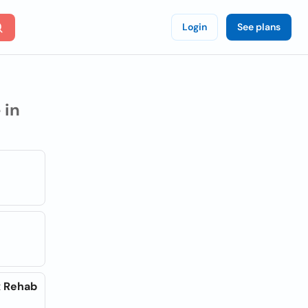
Login
See plans
 in
x Rehab