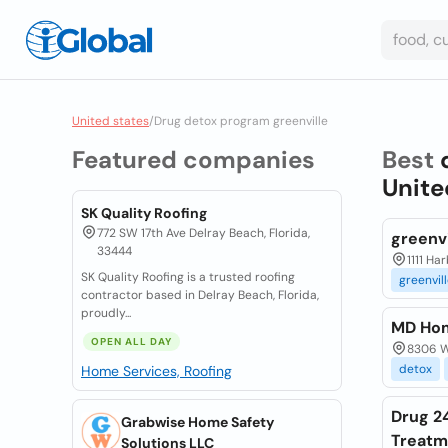
United states
/
Drug detox program greenville
Featured companies
Best
Unite
SK Quality Roofing
772 SW 17th Ave Delray Beach, Florida,
greenv
33444
1111 Ha
SK Quality Roofing is a trusted roofing
greenvil
contractor based in Delray Beach, Florida,
proudly...
MD Hom
OPEN ALL DAY
8306 Wi
detox
Home Services, Roofing
Drug 2
Grabwise Home Safety
Treatm
Solutions LLC