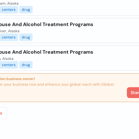
ham, Alaska
centers
drug
buse And Alcohol Treatment Programs
iver, Alaska
centers
drug
buse And Alcohol Treatment Programs
, Alaska
centers
drug
ion business owner!
er your business now and enhance your global reach with iGlobal.
Sta
s