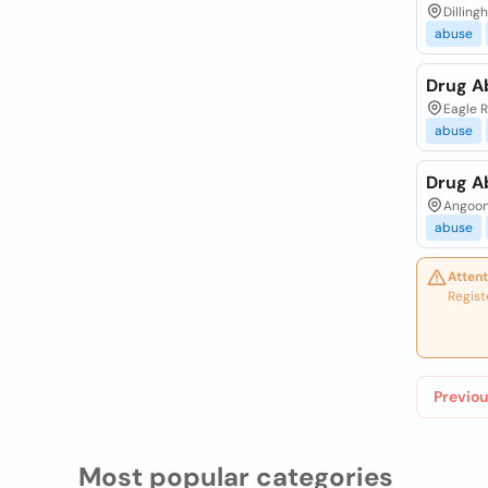
Dilling
abuse
Drug A
Eagle R
abuse
Drug A
Angoon
abuse
Attent
Regist
Previou
Most popular categories