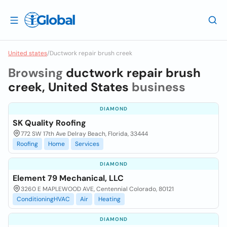
United states
/
Ductwork repair brush creek
Browsing
ductwork repair brush
creek, United States
business
DIAMOND
SK Quality Roofing
772 SW 17th Ave Delray Beach, Florida, 33444
Roofing
Home
Services
DIAMOND
Element 79 Mechanical, LLC
3260 E MAPLEWOOD AVE, Centennial Colorado, 80121
ConditioningHVAC
Air
Heating
DIAMOND