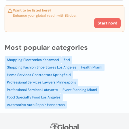
Want to be listed here?
Enhance your global reach with iGlobal.
Start now!
Most popular categories
Shopping Electronics Kentwood
find
Shopping Fashion Shoe Stores Los Angeles
Health Miami
Home Services Contractors Springfield
Professional Services Lawyers Minneapolis
Professional Services Lafayette
Event Planning Miami
Food Specialty Food Los Angeles
Automotive Auto Repair Henderson