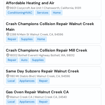
Affordable Heating and Air
9601 Cozycroft Ave Unit 1 Chatsworth, California, 91311
ConditioningHVAC
Services
Home
Crash Champions Collision Repair Walnut Creek
Main
2288 N Main St Walnut Creek, CA, 94596
Repair
Supplies
Home
Crash Champions Collision Repair Mill Creek
18002 Bothell Everett Highway Bothell, WA, 98012
Repair
Auto
Supplies
Same Day Subzero Repair Walnut Creek
1180 Mt Diablo Blvd | Walnut Creek, CA, 94596
Local
Appliances
Repair
Gas Oven Repair Walnut Creek CA
Walnut Creek CA | Walnut Creek CA, 24540
Local
Appliances
Repair