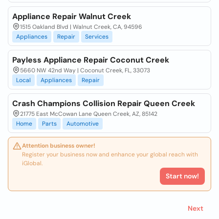
Appliance Repair Walnut Creek
1515 Oakland Blvd | Walnut Creek, CA, 94596
Appliances
Repair
Services
Payless Appliance Repair Coconut Creek
5660 NW 42nd Way | Coconut Creek, FL, 33073
Local
Appliances
Repair
Crash Champions Collision Repair Queen Creek
21775 East McCowan Lane Queen Creek, AZ, 85142
Home
Parts
Automotive
Attention business owner!
Register your business now and enhance your global reach with
iGlobal.
Start now!
Next