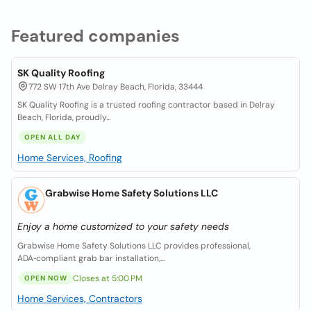
Featured companies
SK Quality Roofing
772 SW 17th Ave Delray Beach, Florida, 33444
SK Quality Roofing is a trusted roofing contractor based in Delray
Beach, Florida, proudly...
OPEN ALL DAY
Home Services, Roofing
Grabwise Home Safety Solutions LLC
Enjoy a home customized to your safety needs
Grabwise Home Safety Solutions LLC provides professional,
ADA‑compliant grab bar installation,...
Closes at 5:00 PM
OPEN NOW
Home Services, Contractors