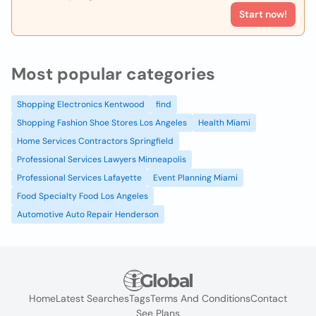
Start now!
Most popular categories
Shopping Electronics Kentwood
find
Shopping Fashion Shoe Stores Los Angeles
Health Miami
Home Services Contractors Springfield
Professional Services Lawyers Minneapolis
Professional Services Lafayette
Event Planning Miami
Food Specialty Food Los Angeles
Automotive Auto Repair Henderson
Home
Latest Searches
Tags
Terms And Conditions
Contact
See Plans