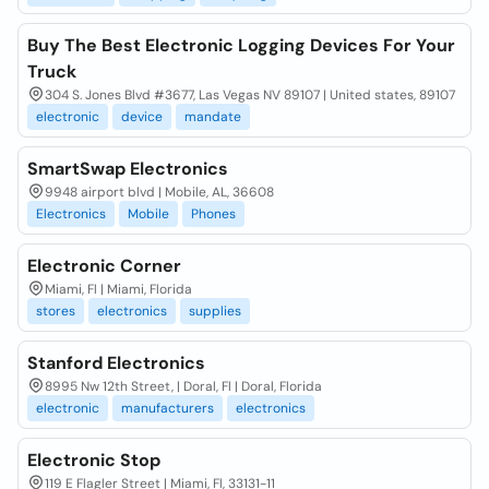
Buy The Best Electronic Logging Devices For Your
Truck
304 S. Jones Blvd #3677, Las Vegas NV 89107 | United states, 89107
electronic
device
mandate
SmartSwap Electronics
9948 airport blvd | Mobile, AL, 36608
Electronics
Mobile
Phones
Electronic Corner
Miami, Fl | Miami, Florida
stores
electronics
supplies
Stanford Electronics
8995 Nw 12th Street, | Doral, Fl | Doral, Florida
electronic
manufacturers
electronics
Electronic Stop
119 E Flagler Street | Miami, Fl, 33131-11