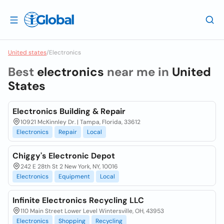
United states
/
Electronics
Best
electronics
near me in
United
States
Electronics Building & Repair
10921 McKinnley Dr. | Tampa, Florida, 33612
Electronics
Repair
Local
Chiggy's Electronic Depot
242 E 28th St 2 New York, NY, 10016
Electronics
Equipment
Local
Infinite Electronics Recycling LLC
110 Main Street Lower Level Wintersville, OH, 43953
Electronics
Shopping
Recycling