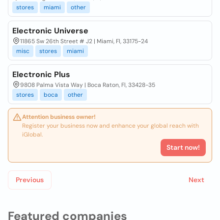
stores
miami
other
Electronic Universe
11865 Sw 26th Street # J2 | Miami, Fl, 33175-24
misc
stores
miami
Electronic Plus
9808 Palma Vista Way | Boca Raton, Fl, 33428-35
stores
boca
other
Attention business owner!
Register your business now and enhance your global reach with
iGlobal.
Start now!
Previous
Next
Featured companies