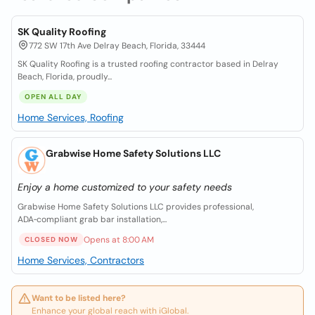
SK Quality Roofing
772 SW 17th Ave Delray Beach, Florida, 33444
SK Quality Roofing is a trusted roofing contractor based in Delray
Beach, Florida, proudly...
OPEN ALL DAY
Home Services, Roofing
Grabwise Home Safety Solutions LLC
Enjoy a home customized to your safety needs
Grabwise Home Safety Solutions LLC provides professional,
ADA‑compliant grab bar installation,...
Opens at 8:00 AM
CLOSED NOW
Home Services, Contractors
Want to be listed here?
Enhance your global reach with iGlobal.