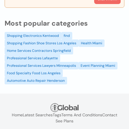
Most popular categories
Shopping Electronics Kentwood
find
Shopping Fashion Shoe Stores Los Angeles
Health Miami
Home Services Contractors Springfield
Professional Services Lafayette
Professional Services Lawyers Minneapolis
Event Planning Miami
Food Specialty Food Los Angeles
Automotive Auto Repair Henderson
Home
Latest Searches
Tags
Terms And Conditions
Contact
See Plans