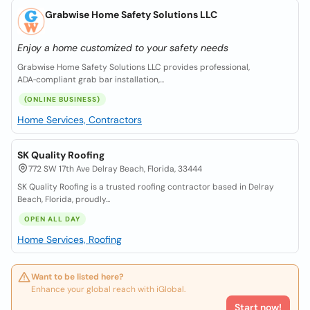
Grabwise Home Safety Solutions LLC
Enjoy a home customized to your safety needs
Grabwise Home Safety Solutions LLC provides professional,
ADA‑compliant grab bar installation,...
(ONLINE BUSINESS)
Home Services, Contractors
SK Quality Roofing
772 SW 17th Ave Delray Beach, Florida, 33444
SK Quality Roofing is a trusted roofing contractor based in Delray
Beach, Florida, proudly...
OPEN ALL DAY
Home Services, Roofing
Want to be listed here?
Enhance your global reach with iGlobal.
Start now!