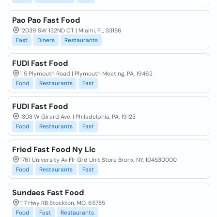
Pao Pao Fast Food
12039 SW 132ND CT | Miami, FL, 33186
Fast
Diners
Restaurants
FUDI Fast Food
115 Plymouth Road | Plymouth Meeting, PA, 19462
Food
Restaurants
Fast
FUDI Fast Food
1308 W Girard Ave. | Philadelphia, PA, 19123
Food
Restaurants
Fast
Fried Fast Food Ny Llc
1761 University Av Flr Grd Unit Store Bronx, NY, 104530000
Food
Restaurants
Fast
Sundaes Fast Food
117 Hwy RB Stockton, MO, 65785
Food
Fast
Restaurants