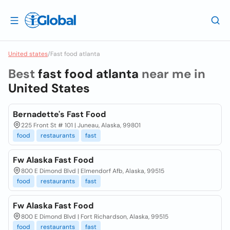
United states
/
Fast food atlanta
Best
fast food atlanta
near me in
United States
Bernadette's Fast Food
225 Front St # 101 | Juneau, Alaska, 99801
food
restaurants
fast
Fw Alaska Fast Food
800 E Dimond Blvd | Elmendorf Afb, Alaska, 99515
food
restaurants
fast
Fw Alaska Fast Food
800 E Dimond Blvd | Fort Richardson, Alaska, 99515
food
restaurants
fast