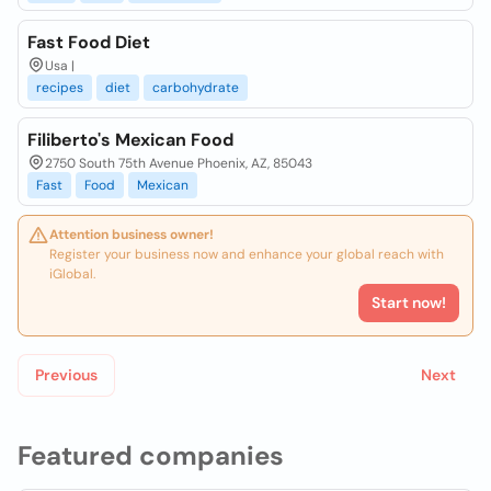
Fast Food Diet
Usa |
recipes
diet
carbohydrate
Filiberto's Mexican Food
2750 South 75th Avenue Phoenix, AZ, 85043
Fast
Food
Mexican
Attention business owner!
Register your business now and enhance your global reach with
iGlobal.
Start now!
Previous
Next
Featured companies