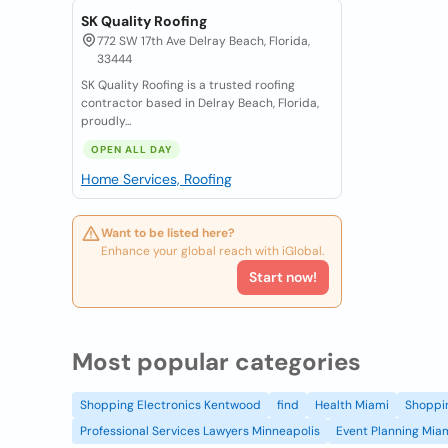
SK Quality Roofing
772 SW 17th Ave Delray Beach, Florida,
33444
SK Quality Roofing is a trusted roofing
contractor based in Delray Beach, Florida,
proudly...
OPEN ALL DAY
Home Services, Roofing
Want to be listed here?
Enhance your global reach with iGlobal.
Start now!
Most popular categories
Shopping Electronics Kentwood
find
Health Miami
Shoppin
Professional Services Lawyers Minneapolis
Event Planning Mia