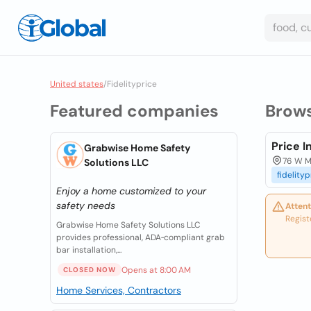
United states
/
Fidelityprice
Featured companies
Brow
Price 
Grabwise Home Safety
76 W Ma
Solutions LLC
fidelityp
Enjoy a home customized to your
safety needs
Attent
Regist
Grabwise Home Safety Solutions LLC
provides professional, ADA‑compliant grab
bar installation,...
Opens at 8:00 AM
CLOSED NOW
Home Services, Contractors