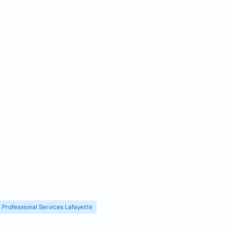
Professional Services Lafayette