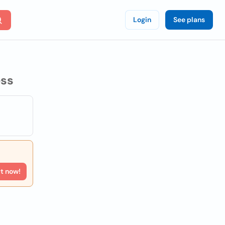
Login
See plans
ss
rt now!