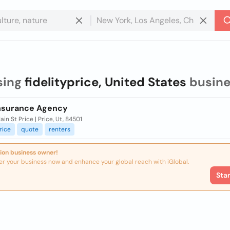
sing
fidelityprice, United States
busine
Insurance Agency
in St Price | Price, Ut, 84501
rice
quote
renters
ion business owner!
er your business now and enhance your global reach with iGlobal.
Sta