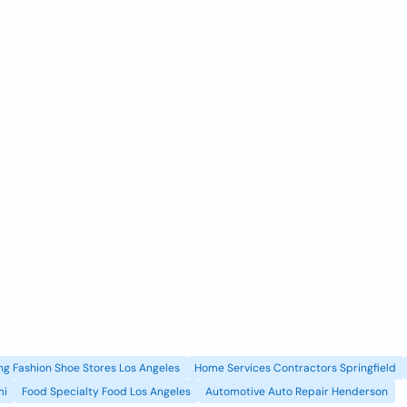
g Fashion Shoe Stores Los Angeles
Home Services Contractors Springfield
mi
Food Specialty Food Los Angeles
Automotive Auto Repair Henderson