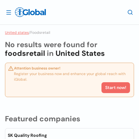
United states
/
Foodsretail
No results were found for
foodsretail
in
United States
Attention business owner!
Register your business now and enhance your global reach with
iGlobal.
Start now!
Featured companies
SK Quality Roofing