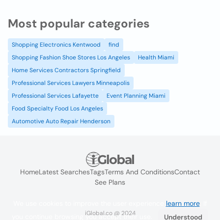
Most popular categories
Shopping Electronics Kentwood
find
Shopping Fashion Shoe Stores Los Angeles
Health Miami
Home Services Contractors Springfield
Professional Services Lawyers Minneapolis
Professional Services Lafayette
Event Planning Miami
Food Specialty Food Los Angeles
Automotive Auto Repair Henderson
Home
Latest Searches
Tags
Terms And Conditions
Contact
See Plans
We use cookies to improve the user experience
learn more
. If
iGlobal.co @ 2024
you continue browsing you accept their use.
Understood