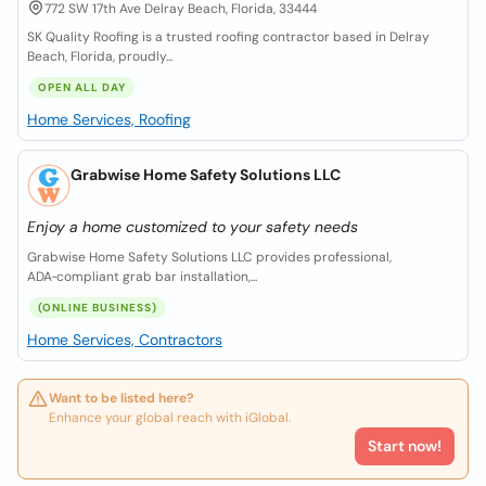
772 SW 17th Ave Delray Beach, Florida, 33444
SK Quality Roofing is a trusted roofing contractor based in Delray
Beach, Florida, proudly...
OPEN ALL DAY
Home Services, Roofing
Grabwise Home Safety Solutions LLC
Enjoy a home customized to your safety needs
Grabwise Home Safety Solutions LLC provides professional,
ADA‑compliant grab bar installation,...
(ONLINE BUSINESS)
Home Services, Contractors
Want to be listed here?
Enhance your global reach with iGlobal.
Start now!