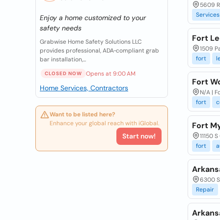
5609 Ro
Services
Enjoy a home customized to your
safety needs
Fort Le
Grabwise Home Safety Solutions LLC
1509 Pa
provides professional, ADA‑compliant grab
fort
l
bar installation,...
Opens at 9:00 AM
CLOSED NOW
Fort W
Home Services, Contractors
N/A | F
fort
c
Want to be listed here?
Enhance your global reach with iGlobal.
Fort M
Start now!
11150 S
fort
a
Arkansa
6300 S 
Repair
Arkans