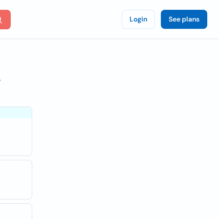
Login
See plans
s