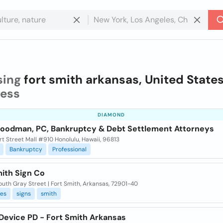
sing
fort smith arkansas, United State
ness
DIAMOND
Goodman, PC, Bankruptcy & Debt Settlement Attorneys
t Street Mall #910 Honolulu, Hawaii, 96813
Bankruptcy
Professional
mith Sign Co
uth Gray Street | Fort Smith, Arkansas, 72901-40
ies
signs
smith
 Device PD - Fort Smith Arkansas