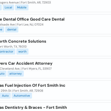
gers Avenue | Fort Smith, AR, 72903
Local
Mobile
e Dental Office Good Care Dental
lisade Ave | Fort Lee, NJ, 07024
ee
dental
orth Concrete Solutions
ort Worth, TX, 76013
ontractor
worth
yers Car Accident Attorney
 Cleveland Ave, | Fort Myers, FL, 33907
uto
attorney
s Fuel Injection Of Fort Smith Inc
29th St | Fort Smith, AR, 72908
Auto
Automotive
as Dentistry & Braces - Fort Smith