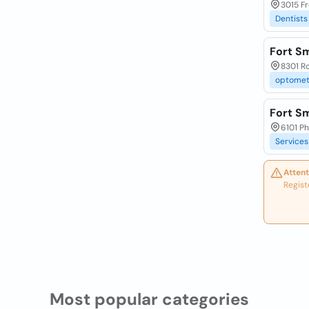
3015 Fr
Dentists
Fort Sm
8301 Ro
optomet
Fort Sm
6101 Ph
Services
Attent
Regist
Most popular categories