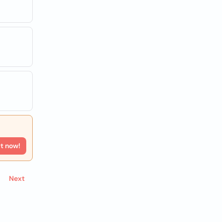
rt now!
Next