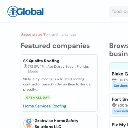
United states
/
Fort smith arkansas
Featured companies
Brow
busi
SK Quality Roofing
772 SW 17th Ave Delray Beach, Florida,
33444
Blake 
SK Quality Roofing is a trusted roofing
900 For
contractor based in Delray Beach, Florida,
Services
proudly...
OPEN ALL DAY
Fort S
1900 So
Home Services, Roofing
specialt
Grabwise Home Safety
Fix My
Solutions LLC