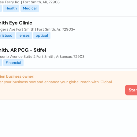
ee Ferry Rd. | Fort Smith, AR, 72903
Health
Medical
ith Eye Clinic
gers Ave Fort Smith | Fort Smith, Ar, 72903-
ristsod
lenses
optical
ith, AR PCG - Stifel
oenix Avenue Suite 2 Fort Smith, Arkansas, 72903
Financial
ion business owner!
er your business now and enhance your global reach with iGlobal.
Sta