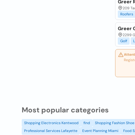
Greer 
209 Ta
Roofers
Greer 
2299 G
Golf
L
Attent
Regist
Most popular categories
Shopping Electronics Kentwood
find
Shopping Fashion Shoe 
Professional Services Lafayette
Event Planning Miami
Food S