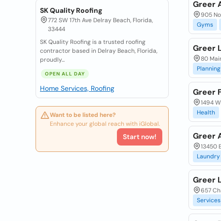
Greer A
SK Quality Roofing
905 Nor
772 SW 17th Ave Delray Beach, Florida,
Gyms
33444
SK Quality Roofing is a trusted roofing
Greer 
contractor based in Delray Beach, Florida,
80 Main
proudly...
Planning
OPEN ALL DAY
Home Services, Roofing
Greer 
1494 W
Health
Want to be listed here?
Enhance your global reach with iGlobal.
Greer 
Start now!
13450 
Laundry
Greer 
657 Cha
Services