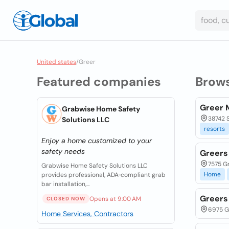
United states
/
Greer
Featured companies
Brow
Greer 
Grabwise Home Safety
38742 S
Solutions LLC
resorts
Enjoy a home customized to your
safety needs
Greers 
7575 Gr
Grabwise Home Safety Solutions LLC
Home
provides professional, ADA‑compliant grab
bar installation,...
Greers
Opens at 9:00 AM
CLOSED NOW
6975 Gr
Home Services, Contractors