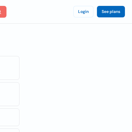
Login
See plans