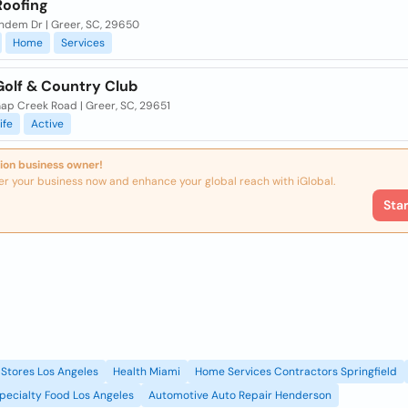
Roofing
ndem Dr | Greer, SC, 29650
Home
Services
Golf & Country Club
ap Creek Road | Greer, SC, 29651
ife
Active
ion business owner!
er your business now and enhance your global reach with iGlobal.
Sta
Stores Los Angeles
Health Miami
Home Services Contractors Springfield
pecialty Food Los Angeles
Automotive Auto Repair Henderson