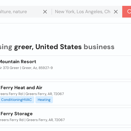
sing
greer, United States
business
Mountain Resort
r 373 Greer | Greer, Az, 85927-9
Ferry Heat and Air
eers Ferry Rd | Greers Ferry, AR, 72067
ConditioningHVAC
Heating
 Ferry Storage
eers Ferry Rd | Greers Ferry, AR, 72067