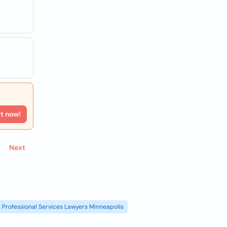
rt now!
Next
Professional Services Lawyers Minneapolis