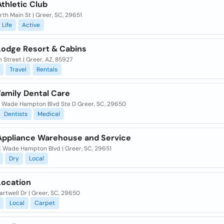
thletic Club
th Main St | Greer, SC, 29651
Life
Active
Lodge Resort & Cabins
 Street | Greer, AZ, 85927
Travel
Rentals
Family Dental Care
 Wade Hampton Blvd Ste D Greer, SC, 29650
Dentists
Medical
Appliance Warehouse and Service
E Wade Hampton Blvd | Greer, SC, 29651
Dry
Local
Location
rtwell Dr | Greer, SC, 29650
Local
Carpet