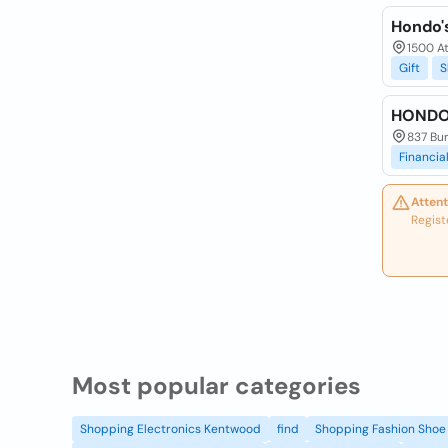
Hondo'
1500 At
Gift
S
HONDO
837 Bur
Financia
Attent
Regist
Most popular categories
Shopping Electronics Kentwood
find
Shopping Fashion Shoe 