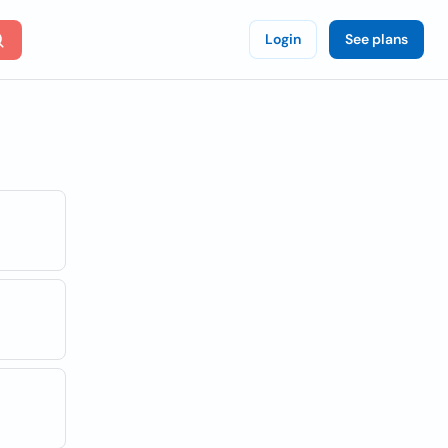
Login
See plans