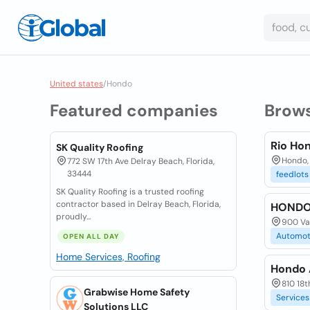
United states
/
Hondo
Featured companies
Brow
Rio Ho
SK Quality Roofing
Hondo,
772 SW 17th Ave Delray Beach, Florida,
33444
feedlots
SK Quality Roofing is a trusted roofing
contractor based in Delray Beach, Florida,
HONDO
proudly...
900 Van
Automot
OPEN ALL DAY
Home Services, Roofing
Hondo A
810 18t
Grabwise Home Safety
Services
Solutions LLC