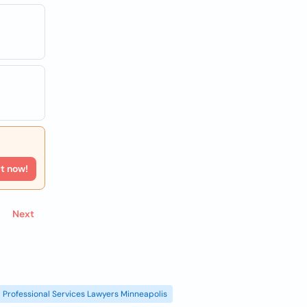
rt now!
Next
Professional Services Lawyers Minneapolis