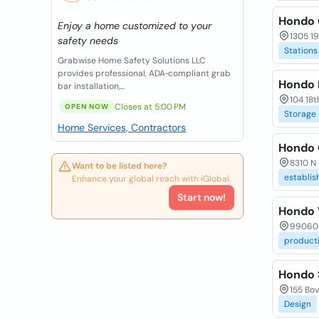
Hondo 
Enjoy a home customized to your
1305 19
safety needs
Stations
Grabwise Home Safety Solutions LLC
provides professional, ADA‑compliant grab
Hondo 
bar installation,...
104 18t
Closes at 5:00 PM
OPEN NOW
Storage
Home Services, Contractors
Hondo 
8310 N 
Want to be listed here?
establi
Enhance your global reach with iGlobal.
Start now!
Hondo 
99060 
product
Hondo 
155 Bov
Design