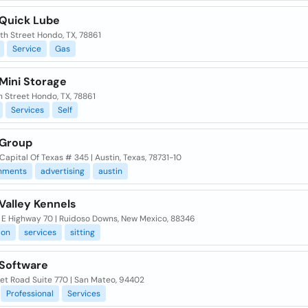
Quick Lube
th Street Hondo, TX, 78861
Service
Gas
Mini Storage
h Street Hondo, TX, 78861
Services
Self
Group
Capital Of Texas # 345 | Austin, Texas, 78731-10
shments
advertising
austin
Valley Kennels
E Highway 70 | Ruidoso Downs, New Mexico, 88346
ion
services
sitting
Software
et Road Suite 770 | San Mateo, 94402
Professional
Services