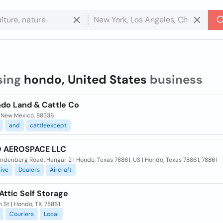
sing
hondo, United States
business
ndo Land & Cattle Co
 New Mexico, 88336
and
cattleexcept
 AEROSPACE LLC
denberg Road, Hangar 2 | Hondo, Texas 78861, US | Hondo, Texas 78861, 78861
ive
Dealers
Aircraft
ttic Self Storage
h St | Hondo, TX, 78861
Couriers
Local