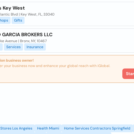
s Key West
lantic Blvd | Key West, FL, 33040
hops
Gifts
 GARCIA BROKERS LLC
ke Avenue | Bronx, NY, 10467
l
Services
Insurance
ion business owner!
er your business now and enhance your global reach with iGlobal.
Sta
Stores Los Angeles
Health Miami
Home Services Contractors Springfield