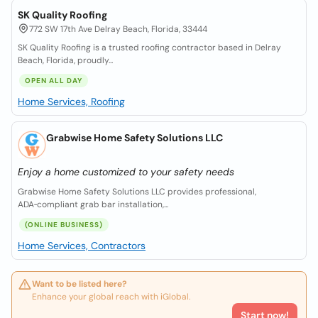
SK Quality Roofing
772 SW 17th Ave Delray Beach, Florida, 33444
SK Quality Roofing is a trusted roofing contractor based in Delray
Beach, Florida, proudly...
OPEN ALL DAY
Home Services, Roofing
Grabwise Home Safety Solutions LLC
Enjoy a home customized to your safety needs
Grabwise Home Safety Solutions LLC provides professional,
ADA‑compliant grab bar installation,...
(ONLINE BUSINESS)
Home Services, Contractors
Want to be listed here?
Enhance your global reach with iGlobal.
Start now!