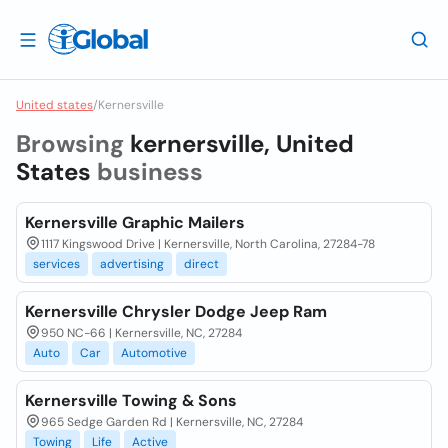
United states
/
Kernersville
Browsing
kernersville, United
States
business
Kernersville Graphic Mailers
1117 Kingswood Drive | Kernersville, North Carolina, 27284-78
services
advertising
direct
Kernersville Chrysler Dodge Jeep Ram
950 NC-66 | Kernersville, NC, 27284
Auto
Car
Automotive
Kernersville Towing & Sons
965 Sedge Garden Rd | Kernersville, NC, 27284
Towing
Life
Active