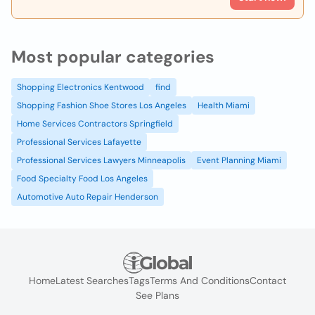
Most popular categories
Shopping Electronics Kentwood
find
Shopping Fashion Shoe Stores Los Angeles
Health Miami
Home Services Contractors Springfield
Professional Services Lafayette
Professional Services Lawyers Minneapolis
Event Planning Miami
Food Specialty Food Los Angeles
Automotive Auto Repair Henderson
Home
Latest Searches
Tags
Terms And Conditions
Contact
See Plans