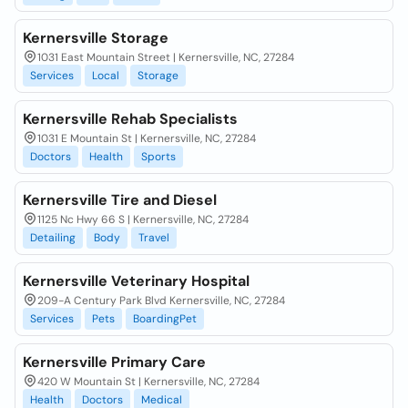
Kernersville Storage
1031 East Mountain Street | Kernersville, NC, 27284
Services
Local
Storage
Kernersville Rehab Specialists
1031 E Mountain St | Kernersville, NC, 27284
Doctors
Health
Sports
Kernersville Tire and Diesel
1125 Nc Hwy 66 S | Kernersville, NC, 27284
Detailing
Body
Travel
Kernersville Veterinary Hospital
209-A Century Park Blvd Kernersville, NC, 27284
Services
Pets
BoardingPet
Kernersville Primary Care
420 W Mountain St | Kernersville, NC, 27284
Health
Doctors
Medical