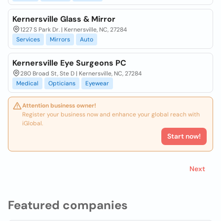
Kernersville Glass & Mirror
1227 S Park Dr. | Kernersville, NC, 27284
Services
Mirrors
Auto
Kernersville Eye Surgeons PC
280 Broad St, Ste D | Kernersville, NC, 27284
Medical
Opticians
Eyewear
Attention business owner!
Register your business now and enhance your global reach with
iGlobal.
Start now!
Next
Featured companies