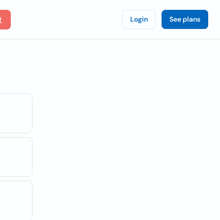
Login
See plans