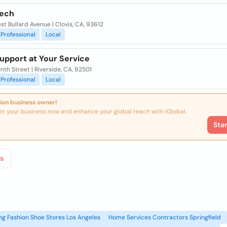
Tech
t Bullard Avenue | Clovis, CA, 93612
Professional
Local
upport at Your Service
nth Street | Riverside, CA, 92501
Professional
Local
ion business owner!
er your business now and enhance your global reach with iGlobal.
Sta
s
g Fashion Shoe Stores Los Angeles
Home Services Contractors Springfield