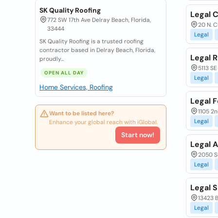
SK Quality Roofing
Legal C
772 SW 17th Ave Delray Beach, Florida,
20 N. C
33444
Legal
SK Quality Roofing is a trusted roofing
contractor based in Delray Beach, Florida,
Legal 
proudly...
5113 SE 
OPEN ALL DAY
Legal
Home Services, Roofing
Legal 
1105 2
Want to be listed here?
Legal
Enhance your global reach with iGlobal.
Start now!
Legal 
2050 So
Legal
Legal S
13423 B
Legal