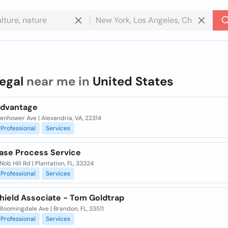
legal
near me in
United States
Advantage
senhower Ave | Alexandria, VA, 22314
Professional
Services
Ease Process Service
Nob Hill Rd | Plantation, FL, 33324
Professional
Services
hield Associate - Tom Goldtrap
Bloomingdale Ave | Brandon, FL, 33511
Professional
Services