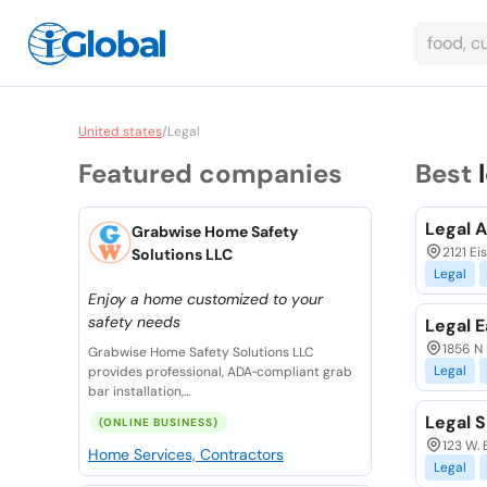
United states
/
Legal
Featured companies
Best
Legal 
Grabwise Home Safety
2121 Ei
Solutions LLC
Legal
Enjoy a home customized to your
safety needs
Legal 
1856 N 
Grabwise Home Safety Solutions LLC
Legal
provides professional, ADA‑compliant grab
bar installation,...
Legal S
(ONLINE BUSINESS)
123 W. 
Home Services, Contractors
Legal