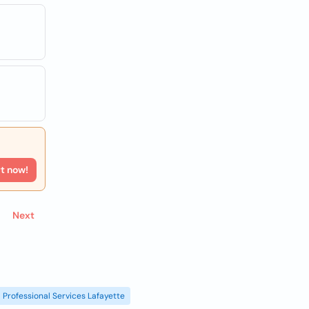
rt now!
Next
Professional Services Lafayette