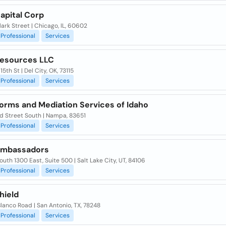
apital Corp
lark Street | Chicago, IL, 60602
Professional
Services
Resources LLC
15th St | Del City, OK, 73115
Professional
Services
Forms and Mediation Services of Idaho
nd Street South | Nampa, 83651
Professional
Services
Ambassadors
uth 1300 East, Suite 500 | Salt Lake City, UT, 84106
Professional
Services
hield
lanco Road | San Antonio, TX, 78248
Professional
Services