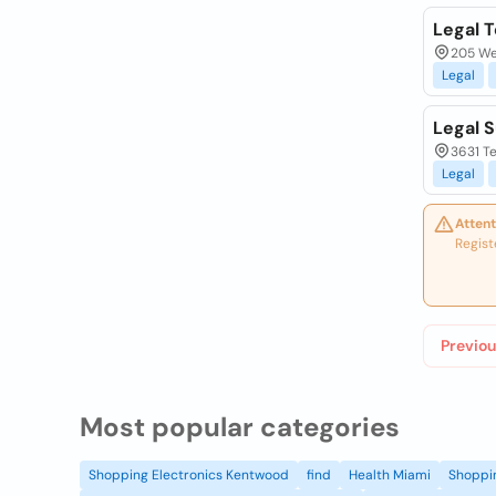
Legal 
205 Wes
Legal
Legal S
3631 Te
Legal
Attent
Regist
Previou
Most popular categories
Shopping Electronics Kentwood
find
Health Miami
Shoppin