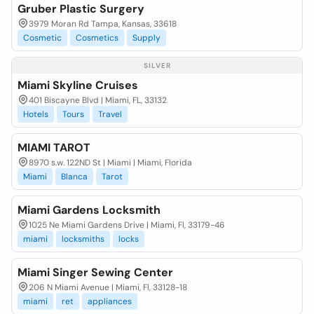
Gruber Plastic Surgery
3979 Moran Rd Tampa, Kansas, 33618
Cosmetic
Cosmetics
Supply
SILVER
Miami Skyline Cruises
401 Biscayne Blvd | Miami, FL, 33132
Hotels
Tours
Travel
MIAMI TAROT
8970 s.w. 122ND St | Miami | Miami, Florida
Miami
Blanca
Tarot
Miami Gardens Locksmith
1025 Ne Miami Gardens Drive | Miami, Fl, 33179-46
miami
locksmiths
locks
Miami Singer Sewing Center
206 N Miami Avenue | Miami, Fl, 33128-18
miami
ret
appliances