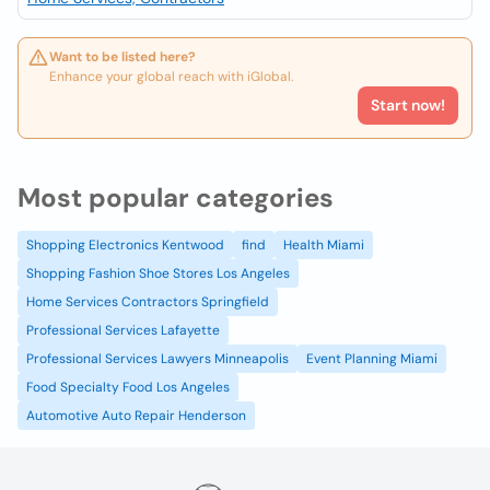
Want to be listed here?
Enhance your global reach with iGlobal.
Start now!
Most popular categories
Shopping Electronics Kentwood
find
Health Miami
Shopping Fashion Shoe Stores Los Angeles
Home Services Contractors Springfield
Professional Services Lafayette
Professional Services Lawyers Minneapolis
Event Planning Miami
Food Specialty Food Los Angeles
Automotive Auto Repair Henderson