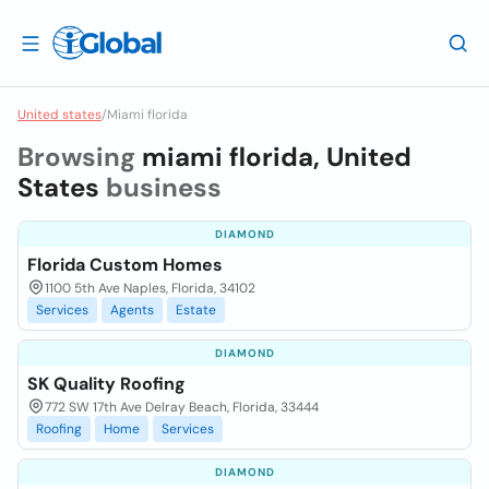
United states
/
Miami florida
Browsing
miami florida, United
States
business
DIAMOND
Florida Custom Homes
1100 5th Ave Naples, Florida, 34102
Services
Agents
Estate
DIAMOND
SK Quality Roofing
772 SW 17th Ave Delray Beach, Florida, 33444
Roofing
Home
Services
DIAMOND