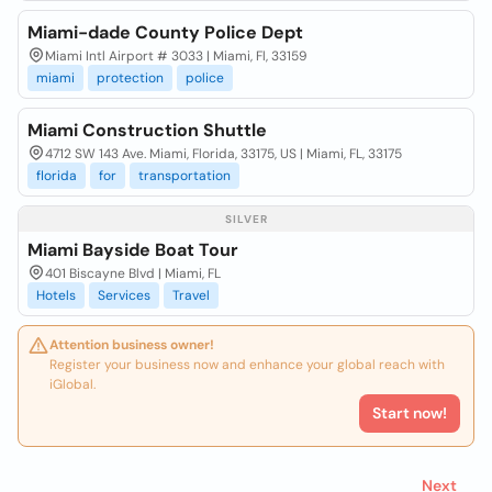
Miami-dade County Police Dept
Miami Intl Airport # 3033 | Miami, Fl, 33159
miami
protection
police
Miami Construction Shuttle
4712 SW 143 Ave. Miami, Florida, 33175, US | Miami, FL, 33175
florida
for
transportation
SILVER
Miami Bayside Boat Tour
401 Biscayne Blvd | Miami, FL
Hotels
Services
Travel
Attention business owner!
Register your business now and enhance your global reach with
iGlobal.
Start now!
Next