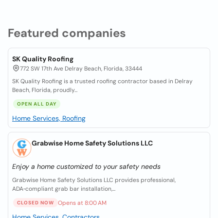
Featured companies
SK Quality Roofing
772 SW 17th Ave Delray Beach, Florida, 33444
SK Quality Roofing is a trusted roofing contractor based in Delray
Beach, Florida, proudly...
OPEN ALL DAY
Home Services, Roofing
Grabwise Home Safety Solutions LLC
Enjoy a home customized to your safety needs
Grabwise Home Safety Solutions LLC provides professional,
ADA‑compliant grab bar installation,...
Opens at 8:00 AM
CLOSED NOW
Home Services, Contractors