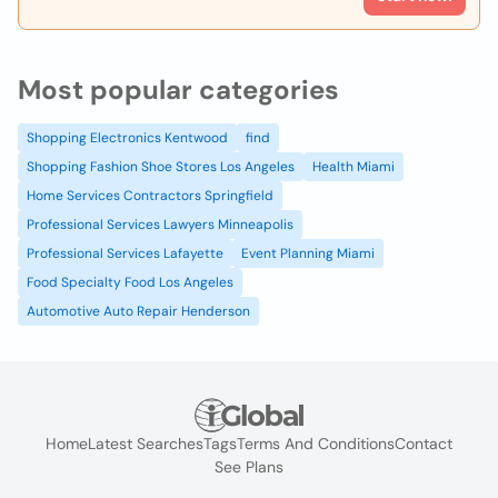
Most popular categories
Shopping Electronics Kentwood
find
Shopping Fashion Shoe Stores Los Angeles
Health Miami
Home Services Contractors Springfield
Professional Services Lawyers Minneapolis
Professional Services Lafayette
Event Planning Miami
Food Specialty Food Los Angeles
Automotive Auto Repair Henderson
Home
Latest Searches
Tags
Terms And Conditions
Contact
See Plans