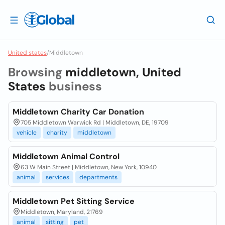
United states
/
Middletown
Browsing
middletown, United
States
business
Middletown Charity Car Donation
705 Middletown Warwick Rd | Middletown, DE, 19709
vehicle
charity
middletown
Middletown Animal Control
63 W Main Street | Middletown, New York, 10940
animal
services
departments
Middletown Pet Sitting Service
Middletown, Maryland, 21769
animal
sitting
pet