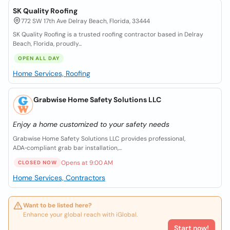
SK Quality Roofing
772 SW 17th Ave Delray Beach, Florida, 33444
SK Quality Roofing is a trusted roofing contractor based in Delray
Beach, Florida, proudly...
OPEN ALL DAY
Home Services, Roofing
Grabwise Home Safety Solutions LLC
Enjoy a home customized to your safety needs
Grabwise Home Safety Solutions LLC provides professional,
ADA‑compliant grab bar installation,...
Opens at 9:00 AM
CLOSED NOW
Home Services, Contractors
Want to be listed here?
Enhance your global reach with iGlobal.
Start now!