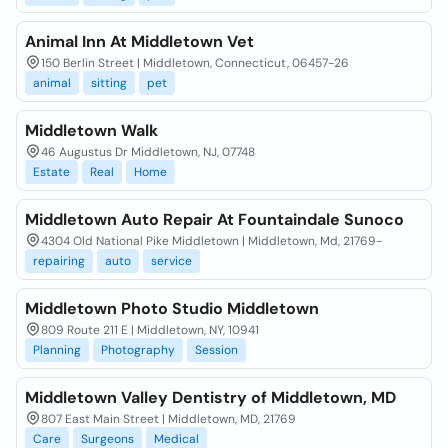
Animal Inn At Middletown Vet
150 Berlin Street | Middletown, Connecticut, 06457-26
animal
sitting
pet
Middletown Walk
46 Augustus Dr Middletown, NJ, 07748
Estate
Real
Home
Middletown Auto Repair At Fountaindale Sunoco
4304 Old National Pike Middletown | Middletown, Md, 21769-
repairing
auto
service
Middletown Photo Studio Middletown
809 Route 211 E | Middletown, NY, 10941
Planning
Photography
Session
Middletown Valley Dentistry of Middletown, MD
807 East Main Street | Middletown, MD, 21769
Care
Surgeons
Medical