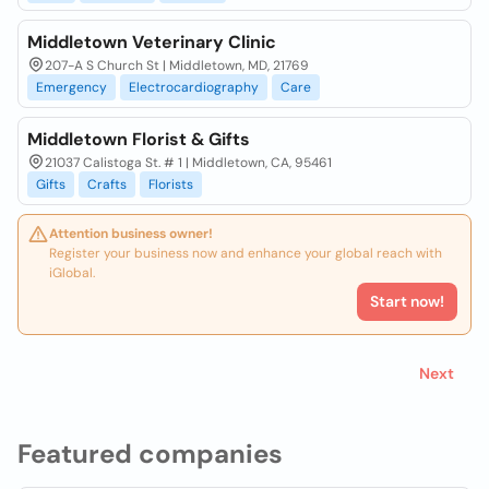
Middletown Veterinary Clinic
207-A S Church St | Middletown, MD, 21769
Emergency
Electrocardiography
Care
Middletown Florist & Gifts
21037 Calistoga St. # 1 | Middletown, CA, 95461
Gifts
Crafts
Florists
Attention business owner!
Register your business now and enhance your global reach with
iGlobal.
Start now!
Next
Featured companies