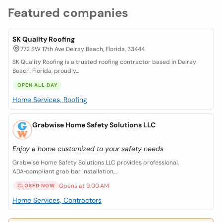
Featured companies
SK Quality Roofing
772 SW 17th Ave Delray Beach, Florida, 33444
SK Quality Roofing is a trusted roofing contractor based in Delray
Beach, Florida, proudly...
OPEN ALL DAY
Home Services, Roofing
Grabwise Home Safety Solutions LLC
Enjoy a home customized to your safety needs
Grabwise Home Safety Solutions LLC provides professional,
ADA‑compliant grab bar installation,...
Opens at 9:00 AM
CLOSED NOW
Home Services, Contractors