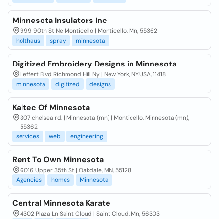
Minnesota Insulators Inc
999 90th St Ne Monticello | Monticello, Mn, 55362
holthaus
spray
minnesota
Digitized Embroidery Designs in Minnesota
Leffert Blvd Richmond Hill Ny | New York, NY.USA, 11418
minnesota
digitized
designs
Kaltec Of Minnesota
307 chelsea rd. | Minnesota (mn) | Monticello, Minnesota (mn),
55362
services
web
engineering
Rent To Own Minnesota
6016 Upper 35th St | Oakdale, MN, 55128
Agencies
homes
Minnesota
Central Minnesota Karate
4302 Plaza Ln Saint Cloud | Saint Cloud, Mn, 56303