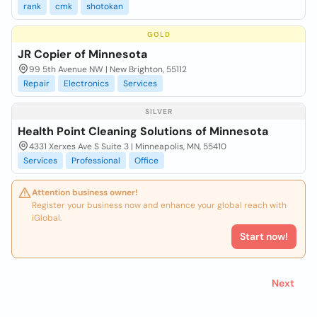
rank
cmk
shotokan
GOLD
JR Copier of Minnesota
99 5th Avenue NW | New Brighton, 55112
Repair
Electronics
Services
SILVER
Health Point Cleaning Solutions of Minnesota
4331 Xerxes Ave S Suite 3 | Minneapolis, MN, 55410
Services
Professional
Office
Attention business owner!
Register your business now and enhance your global reach with
iGlobal.
Start now!
Next