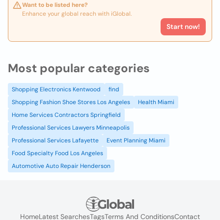
Want to be listed here?
Enhance your global reach with iGlobal.
Start now!
Most popular categories
Shopping Electronics Kentwood
find
Shopping Fashion Shoe Stores Los Angeles
Health Miami
Home Services Contractors Springfield
Professional Services Lawyers Minneapolis
Professional Services Lafayette
Event Planning Miami
Food Specialty Food Los Angeles
Automotive Auto Repair Henderson
Home
Latest Searches
Tags
Terms And Conditions
Contact