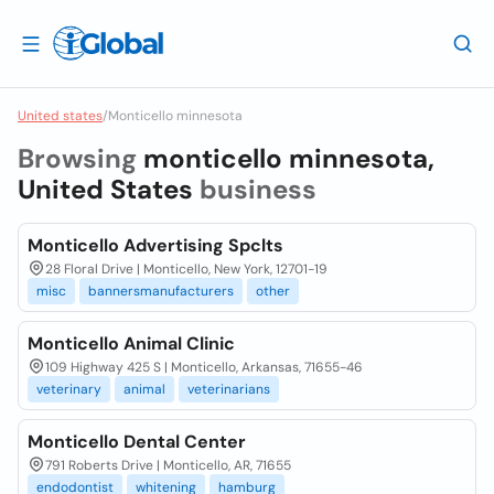
United states
/
Monticello minnesota
Browsing
monticello minnesota,
United States
business
Monticello Advertising Spclts
28 Floral Drive | Monticello, New York, 12701-19
misc
bannersmanufacturers
other
Monticello Animal Clinic
109 Highway 425 S | Monticello, Arkansas, 71655-46
veterinary
animal
veterinarians
Monticello Dental Center
791 Roberts Drive | Monticello, AR, 71655
endodontist
whitening
hamburg