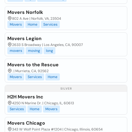
Movers Norfolk
802 A Ave | Norfolk, VA, 23504
Movers
Home
Services
Movers Legion
2633 S Broadway | Los Angeles, CA, 90007
movers
moving
long
Movers to the Rescue
. | Murrieta, CA, 92562
Movers
Services
Home
SILVER
H2H Movers Inc
4250 N Marine Dr. | Chicago, IL, 60613
Services
Home
Movers
Movers Chicago
343 W Wolf Point Plaza #1204 | Chicago, Illinois, 60654