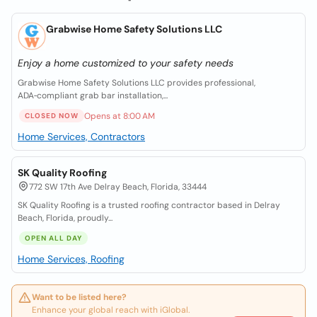
Grabwise Home Safety Solutions LLC
Enjoy a home customized to your safety needs
Grabwise Home Safety Solutions LLC provides professional,
ADA‑compliant grab bar installation,...
Opens at 8:00 AM
CLOSED NOW
Home Services, Contractors
SK Quality Roofing
772 SW 17th Ave Delray Beach, Florida, 33444
SK Quality Roofing is a trusted roofing contractor based in Delray
Beach, Florida, proudly...
OPEN ALL DAY
Home Services, Roofing
Want to be listed here?
Enhance your global reach with iGlobal.