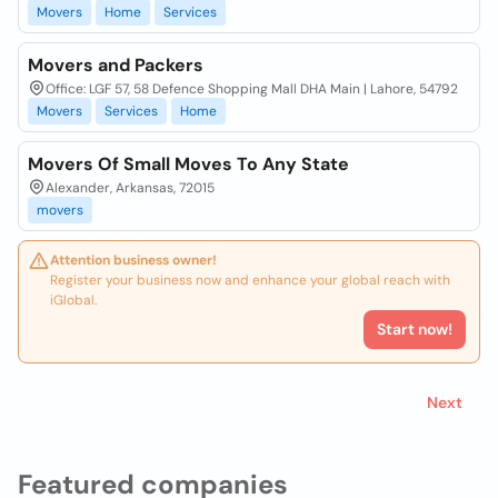
Movers
Home
Services
Movers and Packers
Office: LGF 57, 58 Defence Shopping Mall DHA Main | Lahore, 54792
Movers
Services
Home
Movers Of Small Moves To Any State
Alexander, Arkansas, 72015
movers
Attention business owner!
Register your business now and enhance your global reach with
iGlobal.
Start now!
Next
Featured companies