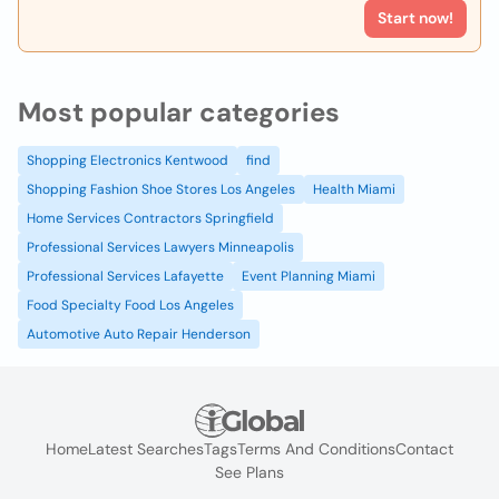
Start now!
Most popular categories
Shopping Electronics Kentwood
find
Shopping Fashion Shoe Stores Los Angeles
Health Miami
Home Services Contractors Springfield
Professional Services Lawyers Minneapolis
Professional Services Lafayette
Event Planning Miami
Food Specialty Food Los Angeles
Automotive Auto Repair Henderson
Home
Latest Searches
Tags
Terms And Conditions
Contact
See Plans