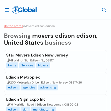
United states
/
Movers edison edison
Browsing
movers edison edison,
United States
business
Star Movers Edison New Jersey
41 Walnut St, | Edison, NJ, 08817
Home
Services
Movers
Edison Metroplex
200 Metroplex Drive | Edison, New Jersey, 08817-26
edison
agencies
advertising
Edison Sign Expo Inc
19 Meridian Road | Edison, New Jersey, 08820-28
edison
sign
manufacturing