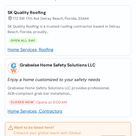
SK Quality Roofing
772 SW 17th Ave Delray Beach, Florida, 33444
SK Quality Roofing is a trusted roofing contractor based in Delray
Beach, Florida, proudly...
OPEN ALL DAY
Home Services, Roofing
Grabwise Home Safety Solutions LLC
Enjoy a home customized to your safety needs
Grabwise Home Safety Solutions LLC provides professional,
ADA‑compliant grab bar installation,...
Opens at 9:00 AM
CLOSED NOW
Home Services, Contractors
Want to be listed here?
Enhance your global reach with iGlobal.