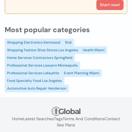
Start now!
Most popular categories
Shopping Electronics Kentwood
find
Shopping Fashion Shoe Stores Los Angeles
Health Miami
Home Services Contractors Springfield
Professional Services Lawyers Minneapolis
Professional Services Lafayette
Event Planning Miami
Food Specialty Food Los Angeles
Automotive Auto Repair Henderson
Home
Latest Searches
Tags
Terms And Conditions
Contact
See Plans