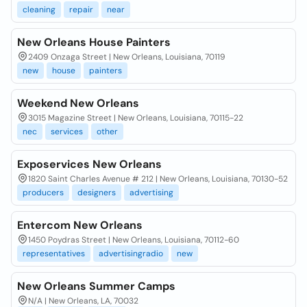
cleaning
repair
near
New Orleans House Painters
2409 Onzaga Street | New Orleans, Louisiana, 70119
new
house
painters
Weekend New Orleans
3015 Magazine Street | New Orleans, Louisiana, 70115-22
nec
services
other
Exposervices New Orleans
1820 Saint Charles Avenue # 212 | New Orleans, Louisiana, 70130-52
producers
designers
advertising
Entercom New Orleans
1450 Poydras Street | New Orleans, Louisiana, 70112-60
representatives
advertisingradio
new
New Orleans Summer Camps
N/A | New Orleans, LA, 70032