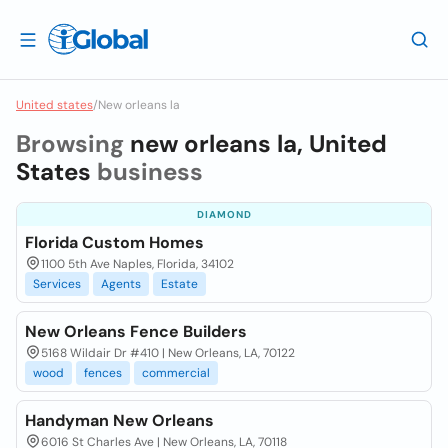
United states
/
New orleans la
Browsing
new orleans la, United
States
business
DIAMOND
Florida Custom Homes
1100 5th Ave Naples, Florida, 34102
Services
Agents
Estate
New Orleans Fence Builders
5168 Wildair Dr #410 | New Orleans, LA, 70122
wood
fences
commercial
Handyman New Orleans
6016 St Charles Ave | New Orleans, LA, 70118