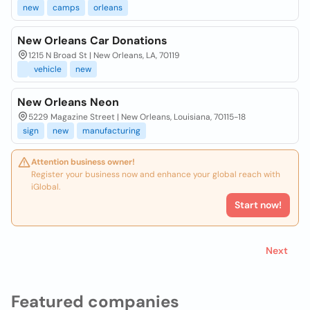
new
camps
orleans
New Orleans Car Donations
1215 N Broad St | New Orleans, LA, 70119
vehicle
new
New Orleans Neon
5229 Magazine Street | New Orleans, Louisiana, 70115-18
sign
new
manufacturing
Attention business owner!
Register your business now and enhance your global reach with
iGlobal.
Start now!
Next
Featured companies