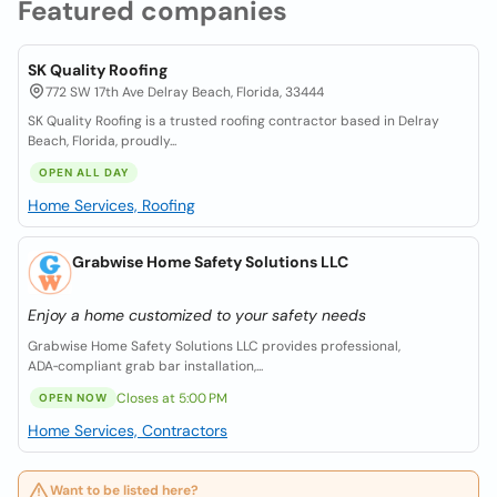
Featured companies
SK Quality Roofing
772 SW 17th Ave Delray Beach, Florida, 33444
SK Quality Roofing is a trusted roofing contractor based in Delray
Beach, Florida, proudly...
OPEN ALL DAY
Home Services, Roofing
Grabwise Home Safety Solutions LLC
Enjoy a home customized to your safety needs
Grabwise Home Safety Solutions LLC provides professional,
ADA‑compliant grab bar installation,...
Closes at 5:00 PM
OPEN NOW
Home Services, Contractors
Want to be listed here?