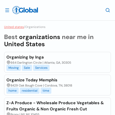
United states
/
Organizations
Best
organizations
near me in
United States
Organizing by Inga
664 Darlington Circle | Atlanta, GA, 30305
Moving
Sale
Services
Organize Today Memphis
8429 Oak Bough Cove | Cordova, TN, 38018
home
residential
time
Z-A Produce - Wholesale Produce Vegetables &
Fruits Organic & Non Organic Fresh Cut
Bronx | NY, NY, 10455