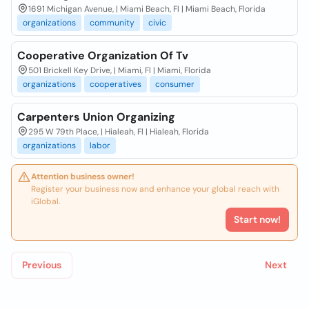
1691 Michigan Avenue, | Miami Beach, Fl | Miami Beach, Florida
organizations
community
civic
Cooperative Organization Of Tv
501 Brickell Key Drive, | Miami, Fl | Miami, Florida
organizations
cooperatives
consumer
Carpenters Union Organizing
295 W 79th Place, | Hialeah, Fl | Hialeah, Florida
organizations
labor
Attention business owner!
Register your business now and enhance your global reach with
iGlobal.
Start now!
Previous
Next