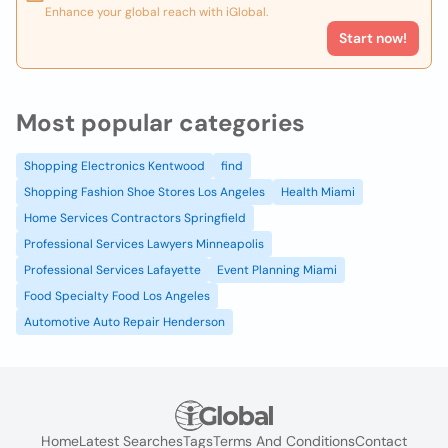
Enhance your global reach with iGlobal.
Start now!
Most popular categories
Shopping Electronics Kentwood
find
Shopping Fashion Shoe Stores Los Angeles
Health Miami
Home Services Contractors Springfield
Professional Services Lawyers Minneapolis
Professional Services Lafayette
Event Planning Miami
Food Specialty Food Los Angeles
Automotive Auto Repair Henderson
Home
Latest Searches
Tags
Terms And Conditions
Contact