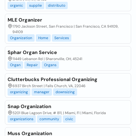
organic
supplie
distributo
MLE Organizer
1790 Jackson Street, San Francisco | San Francisco, CA 94109,
94109
Organization
Home
Services
Sphar Organ Service
11449 Lebanon Rd | Sharonville, OH, 45241
Organ
Repair
Organs
Clutterbucks Professional Organizing
6937 Birch Street | Falls Church, VA, 22046
organizing
manager
downsizing
Snap Organization
5201 Blue Lagoon Drive, # 811, | Miami, Fl | Miami, Florida
organizations
community
civic
Muss Organization