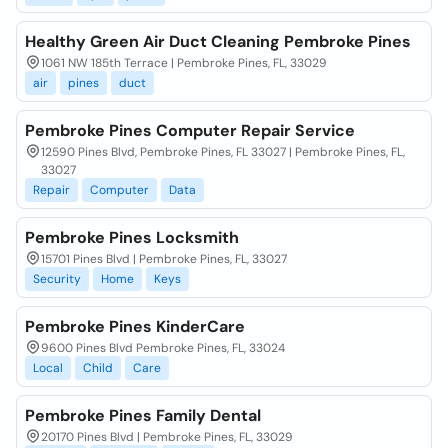
Healthy Green Air Duct Cleaning Pembroke Pines
1061 NW 185th Terrace | Pembroke Pines, FL, 33029
air
pines
duct
Pembroke Pines Computer Repair Service
12590 Pines Blvd, Pembroke Pines, FL 33027 | Pembroke Pines, FL,
33027
Repair
Computer
Data
Pembroke Pines Locksmith
15701 Pines Blvd | Pembroke Pines, FL, 33027
Security
Home
Keys
Pembroke Pines KinderCare
9600 Pines Blvd Pembroke Pines, FL, 33024
Local
Child
Care
Pembroke Pines Family Dental
20170 Pines Blvd | Pembroke Pines, FL, 33029