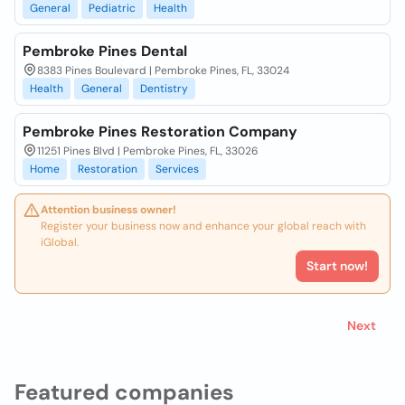
General
Pediatric
Health
Pembroke Pines Dental
8383 Pines Boulevard | Pembroke Pines, FL, 33024
Health
General
Dentistry
Pembroke Pines Restoration Company
11251 Pines Blvd | Pembroke Pines, FL, 33026
Home
Restoration
Services
Attention business owner!
Register your business now and enhance your global reach with
iGlobal.
Start now!
Next
Featured companies