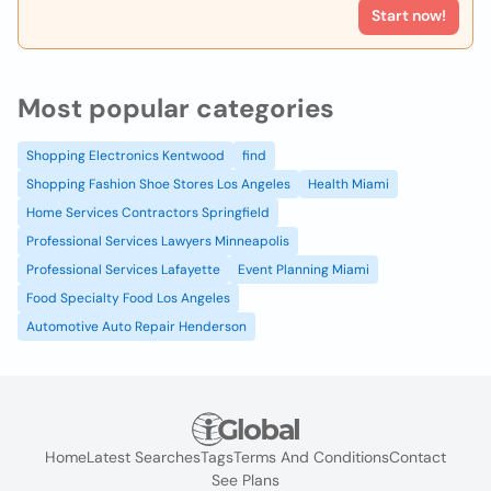
Start now!
Most popular categories
Shopping Electronics Kentwood
find
Shopping Fashion Shoe Stores Los Angeles
Health Miami
Home Services Contractors Springfield
Professional Services Lawyers Minneapolis
Professional Services Lafayette
Event Planning Miami
Food Specialty Food Los Angeles
Automotive Auto Repair Henderson
Home
Latest Searches
Tags
Terms And Conditions
Contact
See Plans