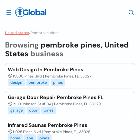
United states
/
Pembroke pines
Browsing
pembroke pines, United
States
business
Web Design In Pembroke Pines
15800 Pines Blvd | Pembroke Pines, FL, 33027
design
pembroke
pines
Garage Door Repair Pembroke Pines FL
21113 Johnson St #104 | Pembroke Pines, FL, 33029
garage
door
pines
Infrared Saunas Pembroke Pines
11025 Pines Blvd | Pembroke Pines, FL, 33026
home
spa
pines