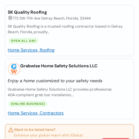
SK Quality Roofing
772 SW 17th Ave Delray Beach, Florida, 33444
SK Quality Roofing is a trusted roofing contractor based in Delray
Beach, Florida, proudly...
OPEN ALL DAY
Home Services, Roofing
Grabwise Home Safety Solutions LLC
Enjoy a home customized to your safety needs
Grabwise Home Safety Solutions LLC provides professional,
ADA‑compliant grab bar installation,...
(ONLINE BUSINESS)
Home Services, Contractors
Want to be listed here?
Enhance your global reach with iGlobal.