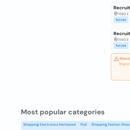
Recruit
1590 E 
forces
Recruit
1590 E 
forces
Attent
Regist
Most popular categories
Shopping Electronics Kentwood
find
Shopping Fashion Shoe 