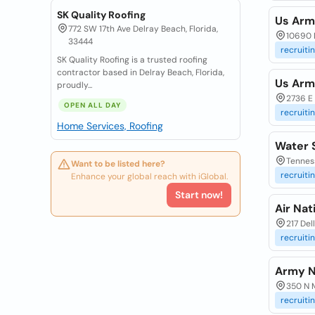
SK Quality Roofing
Us Arm
772 SW 17th Ave Delray Beach, Florida,
10690 N
33444
recruiti
SK Quality Roofing is a trusted roofing
contractor based in Delray Beach, Florida,
Us Arm
proudly...
2736 E 
OPEN ALL DAY
recruiti
Home Services, Roofing
Water 
Tenness
Want to be listed here?
recruiti
Enhance your global reach with iGlobal.
Start now!
Air Na
217 De
recruiti
Army N
350 N M
recruiti