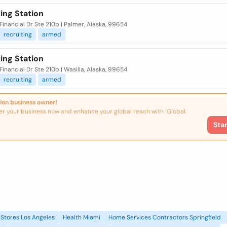
ing Station
Financial Dr Ste 210b | Palmer, Alaska, 99654
recruiting
armed
ing Station
Financial Dr Ste 210b | Wasilla, Alaska, 99654
recruiting
armed
ion business owner!
er your business now and enhance your global reach with iGlobal.
Sta
Stores Los Angeles
Health Miami
Home Services Contractors Springfield