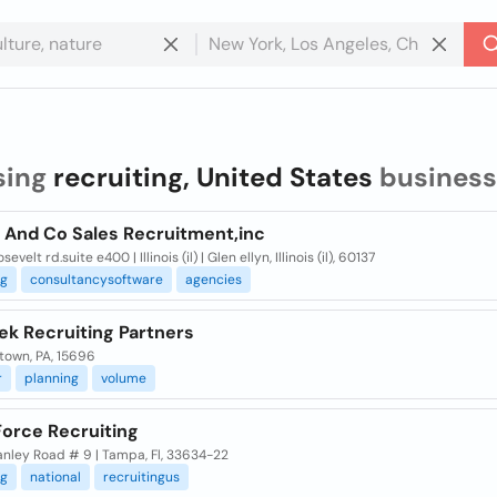
sing
recruiting, United States
business
n And Co Sales Recruitment,inc
evelt rd.suite e400 | Illinois (il) | Glen ellyn, Illinois (il), 60137
ng
consultancysoftware
agencies
ek Recruiting Partners
town, PA, 15696
r
planning
volume
Force Recruiting
anley Road # 9 | Tampa, Fl, 33634-22
ng
national
recruitingus