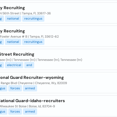
y Recruiting
 56th Street | Tampa, Fl, 33617-36
ng
national
recruitingus
y Recruiting
Fowler Avenue # B | Tampa, Fl, 33612-62
ng
national
recruitingus
Street Recruiting
ee (tn) | Tennessee (tn) | Tennessee (tn), Tennessee (tn)
ng
electrical
and
tional Guard Recruiter-wyoming
ll Range Blvd Cheyenne | Cheyenne, Wy, 82009
ngus
forces
armed
ational Guard-idaho-recruiters
ilwaukee St Boise | Boise, Id, 83704-9
ngus
forces
armed