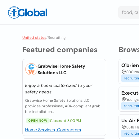
United states
/
Recruiting
Featured companies
Brow
O'brie
Grabwise Home Safety
800 roos
Solutions LLC
recruiti
Enjoy a home customized to your
safety needs
Execut
Youngs
Grabwise Home Safety Solutions LLC
recruite
provides professional, ADA‑compliant grab
bar installation,...
Us Air 
Closes at 3:00 PM
OPEN NOW
8316 H
Home Services, Contractors
recruiti