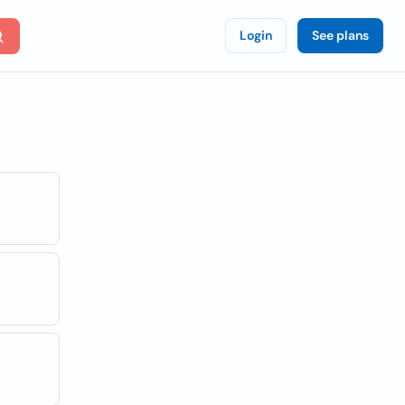
Login
See plans