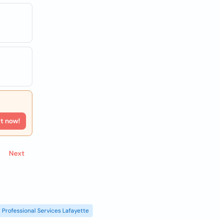
rt now!
Next
Professional Services Lafayette