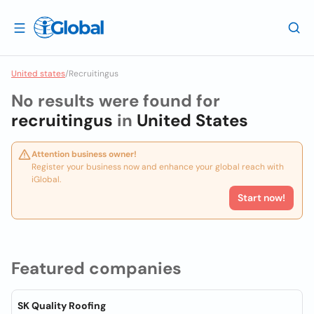
United states
/
Recruitingus
No results were found for
recruitingus
in
United States
Attention business owner!
Register your business now and enhance your global reach with
iGlobal.
Start now!
Featured companies
SK Quality Roofing