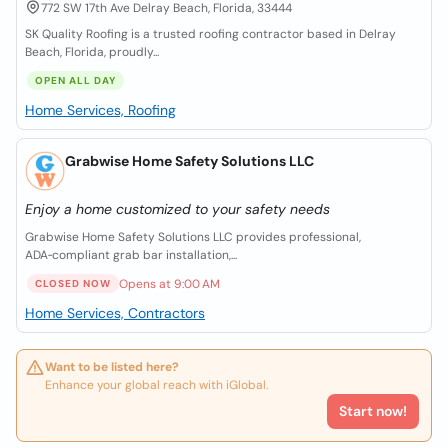
772 SW 17th Ave Delray Beach, Florida, 33444
SK Quality Roofing is a trusted roofing contractor based in Delray
Beach, Florida, proudly...
OPEN ALL DAY
Home Services, Roofing
Grabwise Home Safety Solutions LLC
Enjoy a home customized to your safety needs
Grabwise Home Safety Solutions LLC provides professional,
ADA‑compliant grab bar installation,...
Opens at 9:00 AM
CLOSED NOW
Home Services, Contractors
Want to be listed here?
Enhance your global reach with iGlobal.
Start now!