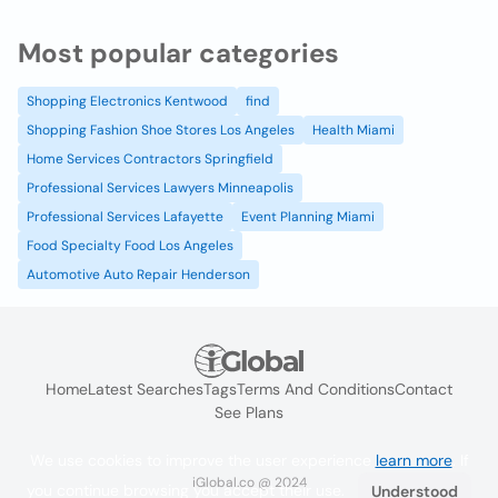
Most popular categories
Shopping Electronics Kentwood
find
Shopping Fashion Shoe Stores Los Angeles
Health Miami
Home Services Contractors Springfield
Professional Services Lawyers Minneapolis
Professional Services Lafayette
Event Planning Miami
Food Specialty Food Los Angeles
Automotive Auto Repair Henderson
Home
Latest Searches
Tags
Terms And Conditions
Contact
See Plans
We use cookies to improve the user experience
learn more
. If
iGlobal.co @ 2024
you continue browsing you accept their use.
Understood