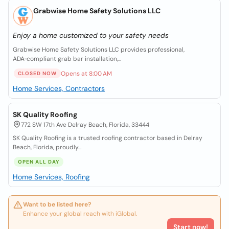
Grabwise Home Safety Solutions LLC
Enjoy a home customized to your safety needs
Grabwise Home Safety Solutions LLC provides professional,
ADA‑compliant grab bar installation,...
Opens at 8:00 AM
CLOSED NOW
Home Services, Contractors
SK Quality Roofing
772 SW 17th Ave Delray Beach, Florida, 33444
SK Quality Roofing is a trusted roofing contractor based in Delray
Beach, Florida, proudly...
OPEN ALL DAY
Home Services, Roofing
Want to be listed here?
Enhance your global reach with iGlobal.
Start now!