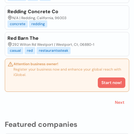
Redding Concrete Co
N/A | Redding, California, 96003
concrete
redding
Red Barn The
292 Wilton Rd Westport | Westport, Ct, 06880-1
casual
red
restaurantssteak
Attention business owner!
Register your business now and enhance your global reach with
iGlobal.
Start now!
Next
Featured companies