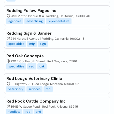
Redding Yellow Pages Inc
1495 Victor Avenue # A | Redding, California, 96003-40
agencies
advertising
representative
Redding Sign & Banner
244 Hartnell Avenue | Redding, California, 96002-18
specialties
mfg
sign
Red Oak Concepts
220 E Coolbaugh Street | Red Oak, Iowa, 51566
specialties
red
oak
Red Lodge Veterinary Clinic
181 Highway 78 | Red Lodge, Montana, 59068-95
veterinary
services
red
Red Rock Cattle Company Inc
35415 W Sasco Road | Red Rock, Arizona, 85245
feedlots
red
and