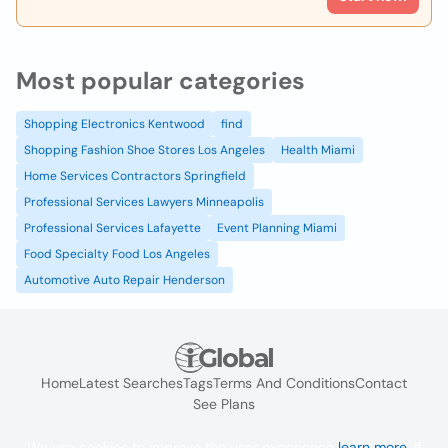
Most popular categories
Shopping Electronics Kentwood
find
Shopping Fashion Shoe Stores Los Angeles
Health Miami
Home Services Contractors Springfield
Professional Services Lawyers Minneapolis
Professional Services Lafayette
Event Planning Miami
Food Specialty Food Los Angeles
Automotive Auto Repair Henderson
Home
Latest Searches
Tags
Terms And Conditions
Contact
See Plans
We use cookies to improve the user experience
learn more
. If