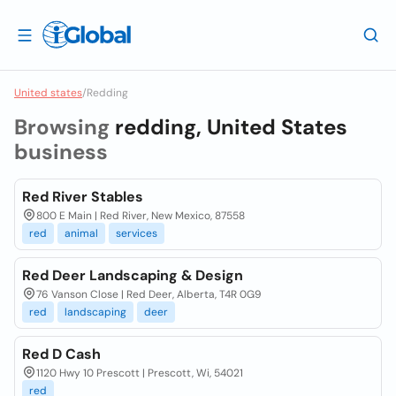
United states
/
Redding
Browsing
redding, United States
business
Red River Stables
800 E Main | Red River, New Mexico, 87558
red
animal
services
Red Deer Landscaping & Design
76 Vanson Close | Red Deer, Alberta, T4R 0G9
red
landscaping
deer
Red D Cash
1120 Hwy 10 Prescott | Prescott, Wi, 54021
red