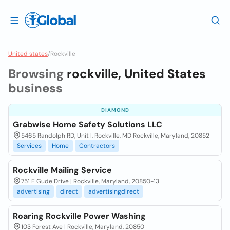
United states
/
Rockville
Browsing
rockville, United States
business
DIAMOND
Grabwise Home Safety Solutions LLC
5465 Randolph RD, Unit I, Rockville, MD Rockville, Maryland, 20852
Services
Home
Contractors
Rockville Mailing Service
751 E Gude Drive | Rockville, Maryland, 20850-13
advertising
direct
advertisingdirect
Roaring Rockville Power Washing
103 Forest Ave | Rockville, Maryland, 20850