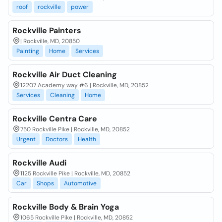
roof
rockville
power
Rockville Painters
| Rockville, MD, 20850
Painting
Home
Services
Rockville Air Duct Cleaning
12207 Academy way #6 | Rockville, MD, 20852
Services
Cleaning
Home
Rockville Centra Care
750 Rockville Pike | Rockville, MD, 20852
Urgent
Doctors
Health
Rockville Audi
1125 Rockville Pike | Rockville, MD, 20852
Car
Shops
Automotive
Rockville Body & Brain Yoga
1065 Rockville Pike | Rockville, MD, 20852