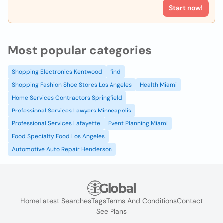
Start now!
Most popular categories
Shopping Electronics Kentwood
find
Shopping Fashion Shoe Stores Los Angeles
Health Miami
Home Services Contractors Springfield
Professional Services Lawyers Minneapolis
Professional Services Lafayette
Event Planning Miami
Food Specialty Food Los Angeles
Automotive Auto Repair Henderson
Home
Latest Searches
Tags
Terms And Conditions
Contact
See Plans