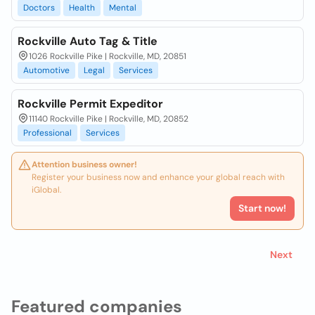
Doctors
Health
Mental
Rockville Auto Tag & Title
1026 Rockville Pike | Rockville, MD, 20851
Automotive
Legal
Services
Rockville Permit Expeditor
11140 Rockville Pike | Rockville, MD, 20852
Professional
Services
Attention business owner!
Register your business now and enhance your global reach with
iGlobal.
Start now!
Next
Featured companies