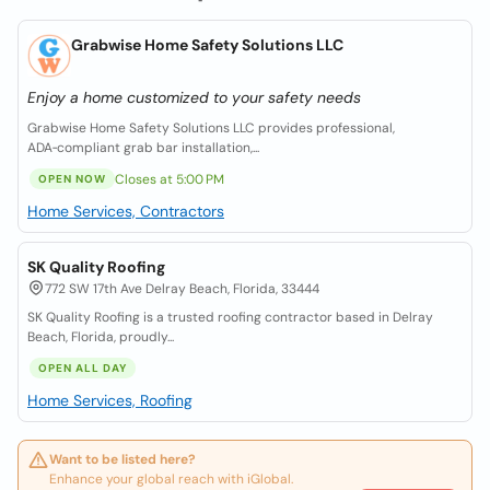
Grabwise Home Safety Solutions LLC
Enjoy a home customized to your safety needs
Grabwise Home Safety Solutions LLC provides professional,
ADA‑compliant grab bar installation,...
Closes at 5:00 PM
OPEN NOW
Home Services, Contractors
SK Quality Roofing
772 SW 17th Ave Delray Beach, Florida, 33444
SK Quality Roofing is a trusted roofing contractor based in Delray
Beach, Florida, proudly...
OPEN ALL DAY
Home Services, Roofing
Want to be listed here?
Enhance your global reach with iGlobal.