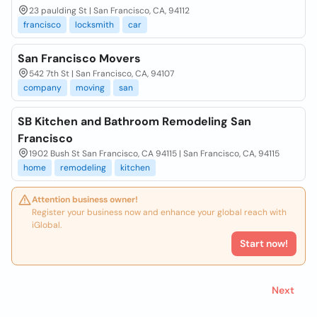
23 paulding St | San Francisco, CA, 94112
francisco
locksmith
car
San Francisco Movers
542 7th St | San Francisco, CA, 94107
company
moving
san
SB Kitchen and Bathroom Remodeling San
Francisco
1902 Bush St San Francisco, CA 94115 | San Francisco, CA, 94115
home
remodeling
kitchen
Attention business owner!
Register your business now and enhance your global reach with
iGlobal.
Start now!
Next