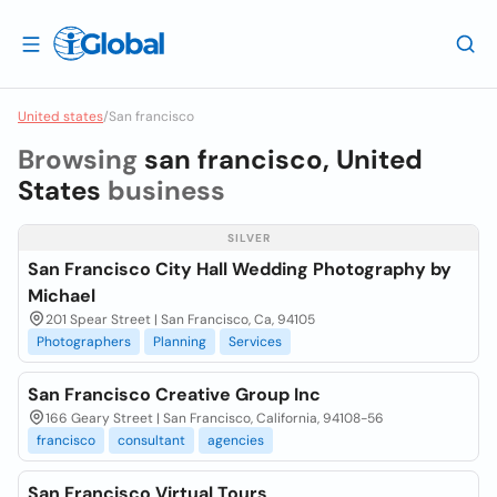
United states
/
San francisco
Browsing
san francisco, United
States
business
SILVER
San Francisco City Hall Wedding Photography by
Michael
201 Spear Street | San Francisco, Ca, 94105
Photographers
Planning
Services
San Francisco Creative Group Inc
166 Geary Street | San Francisco, California, 94108-56
francisco
consultant
agencies
San Francisco Virtual Tours