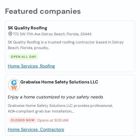
Featured companies
SK Quality Roofing
772 SW 17th Ave Delray Beach, Florida, 33444
SK Quality Roofing is a trusted roofing contractor based in Delray
Beach, Florida, proudly...
OPEN ALL DAY
Home Services, Roofing
Grabwise Home Safety Solutions LLC
Enjoy a home customized to your safety needs
Grabwise Home Safety Solutions LLC provides professional,
ADA‑compliant grab bar installation,...
Opens at 8:00 AM
CLOSED NOW
Home Services, Contractors