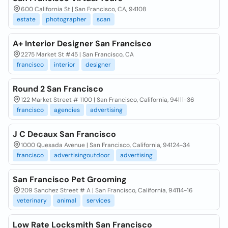
600 California St | San Francisco, CA, 94108
estate
photographer
scan
A+ Interior Designer San Francisco
2275 Market St #45 | San Francisco, CA
francisco
interior
designer
Round 2 San Francisco
122 Market Street # 1100 | San Francisco, California, 94111-36
francisco
agencies
advertising
J C Decaux San Francisco
1000 Quesada Avenue | San Francisco, California, 94124-34
francisco
advertisingoutdoor
advertising
San Francisco Pet Grooming
209 Sanchez Street # A | San Francisco, California, 94114-16
veterinary
animal
services
Low Rate Locksmith San Francisco