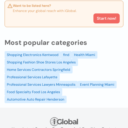
Want to be listed here?
Enhance your global reach with iGlobal.
Start now!
Most popular categories
Shopping Electronics Kentwood
find
Health Miami
Shopping Fashion Shoe Stores Los Angeles
Home Services Contractors Springfield
Professional Services Lafayette
Professional Services Lawyers Minneapolis
Event Planning Miami
Food Specialty Food Los Angeles
Automotive Auto Repair Henderson