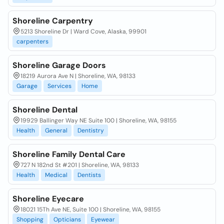
Shoreline Carpentry
5213 Shoreline Dr | Ward Cove, Alaska, 99901
carpenters
Shoreline Garage Doors
18219 Aurora Ave N | Shoreline, WA, 98133
Garage
Services
Home
Shoreline Dental
19929 Ballinger Way NE Suite 100 | Shoreline, WA, 98155
Health
General
Dentistry
Shoreline Family Dental Care
727 N 182nd St #201 | Shoreline, WA, 98133
Health
Medical
Dentists
Shoreline Eyecare
18021 15Th Ave NE, Suite 100 | Shoreline, WA, 98155
Shopping
Opticians
Eyewear