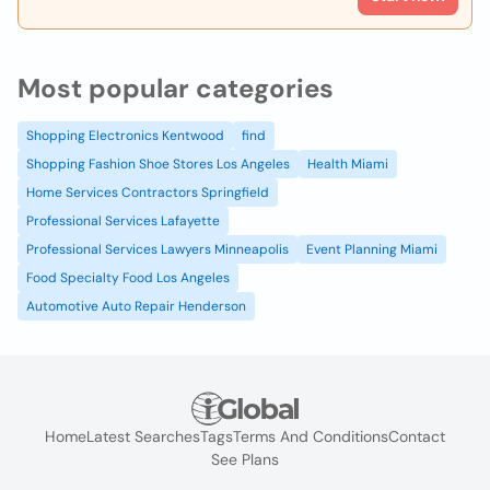
Most popular categories
Shopping Electronics Kentwood
find
Shopping Fashion Shoe Stores Los Angeles
Health Miami
Home Services Contractors Springfield
Professional Services Lafayette
Professional Services Lawyers Minneapolis
Event Planning Miami
Food Specialty Food Los Angeles
Automotive Auto Repair Henderson
Home
Latest Searches
Tags
Terms And Conditions
Contact
See Plans