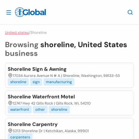
United states
/
Shoreline
Browsing
shoreline, United States
business
Shoreline Sign & Awning
17034 Aurora Avenue N # A | Shoreline, Washington, 98133-53
shoreline
sign
manufacturing
Shoreline Waterfront Motel
12747 Hwy 42 Gills Rock | Gills Rock, Wi, 54210
waterfront
other
shoreline
Shoreline Carpentry
5213 Shoreline Dr | Ketchikan, Alaska, 99901
carpenters