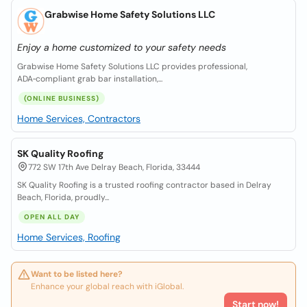
Grabwise Home Safety Solutions LLC
Enjoy a home customized to your safety needs
Grabwise Home Safety Solutions LLC provides professional,
ADA‑compliant grab bar installation,...
(ONLINE BUSINESS)
Home Services, Contractors
SK Quality Roofing
772 SW 17th Ave Delray Beach, Florida, 33444
SK Quality Roofing is a trusted roofing contractor based in Delray
Beach, Florida, proudly...
OPEN ALL DAY
Home Services, Roofing
Want to be listed here?
Enhance your global reach with iGlobal.
Start now!