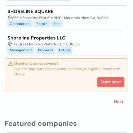
SHORELINE SQUARE
883 N Shoreline Blvd Ste B120 | Mountain View, CA, 94043
Commercial
Estate
Real
Shoreline Properties LLC
142 Great Neck Rd Waterford, CT, 06385
Management
Property
Estate
Attention business owner!
Register your business now and enhance your global reach with
iGlobal.
Start now!
Next
Featured companies